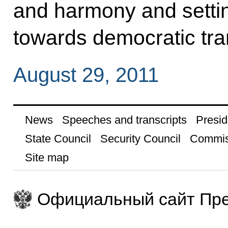
and harmony and settin
towards democratic tra
August 29, 2011
News
Speeches and transcripts
Presid
State Council
Security Council
Commis
Site map
Официальный сайт Пре