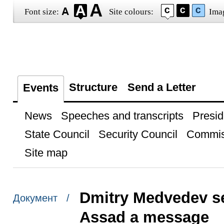
Font size:
Site colours:
Ima
Structure
Send a Letter
Events
News
Speeches and transcripts
Presid
State Council
Security Council
Commis
Site map
Dmitry Medvedev sen
Документ /
Assad a message