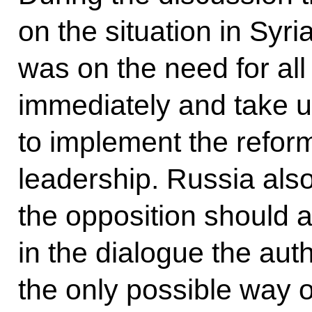
on the situation in Syr
was on the need for all
immediately and take u
to implement the refor
leadership. Russia also
the opposition should a
in the dialogue the auth
the only possible way o