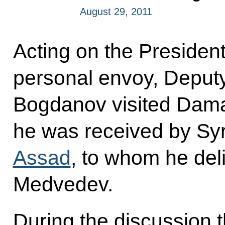
August 29, 2011
Acting on the President’
personal envoy, Deputy
Bogdanov visited Dam
he was received by Sy
Assad
, to whom he de
Medvedev.
During the discussion t