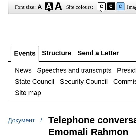
Font size:
Site colours:
Ima
Structure
Send a Letter
Events
News
Speeches and transcripts
Presid
State Council
Security Council
Commis
Site map
Telephone conversat
Документ /
Emomali Rahmon