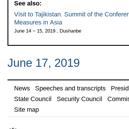
See also:
Visit to Tajikistan. Summit of the Confer
Measures in Asia
June 14 − 15, 2019 , Dushanbe
June 17, 2019
News
Speeches and transcripts
Presid
State Council
Security Council
Commis
Site map