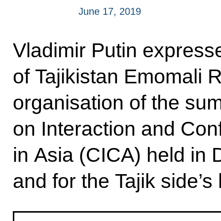
June 17, 2019
Vladimir Putin expresse
of Tajikistan Emomali 
organisation of the su
on Interaction and Con
in Asia (CICA) held i
and for the Tajik side’s 