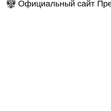
Официальный сайт Пре