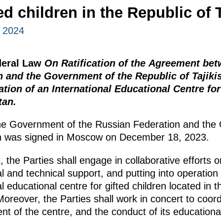
ted children in the Republic of 
, 2024
deral Law
On Ratification of the Agreement be
n and the Government of the Republic of Tajiki
tion of an International Educational Centre for
tan.
e Government of the Russian Federation and the
tan was signed in Moscow on December 18, 2023.
the Parties shall engage in collaborative efforts o
l and technical support, and putting into operation o
l educational centre for gifted children located in 
 Moreover, the Parties shall work in concert to coor
t of the centre, and the conduct of its educational 