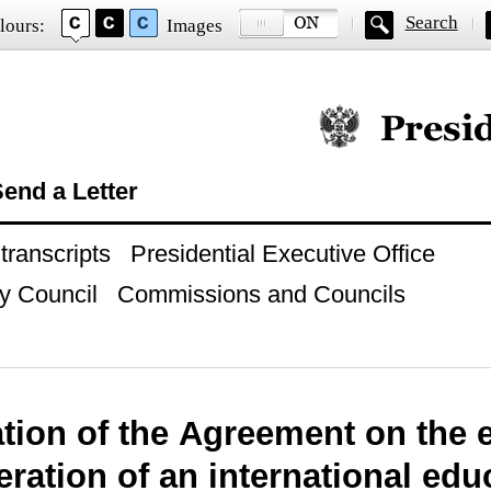
Search
lours:
Images
Official website of
end a Letter
ranscripts
Presidential Executive Office
y Council
Commissions and Councils
ation of the Agreement on the 
ration of an international edu