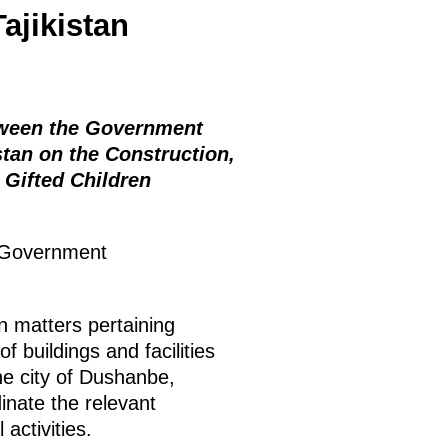
Tajikistan
tween the Government
stan on the Construction,
 Gifted Children
 Government
n matters pertaining
f buildings and facilities
the city of Dushanbe,
dinate the relevant
activities.