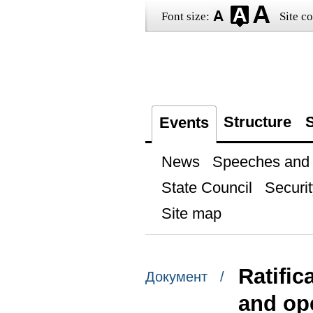
Font size:
Site co
Structure
S
Events
News
Speeches and t
State Council
Securit
Site map
Ratific
Документ /
and ope