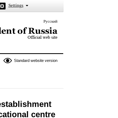
Settings
Русский
 the President of Russia
Standard website version
establishment
cational centre