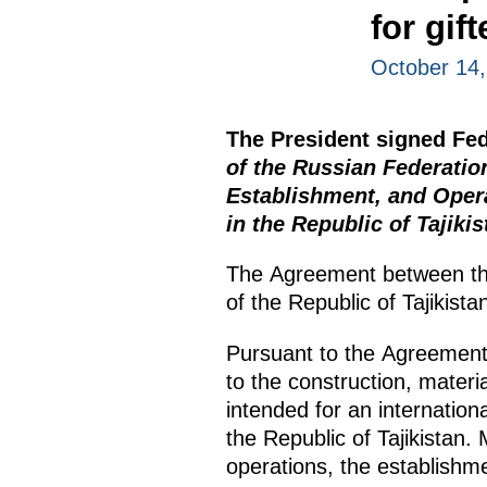
for gif
October 14
The President signed Fe
of the Russian Federatio
Establishment, and Opera
in the Republic of Tajikis
The Agreement between th
of the Republic of Tajikis
Pursuant to the Agreement, 
to the construction, materia
intended for an internationa
the Republic of Tajikistan.
operations, the establishmen