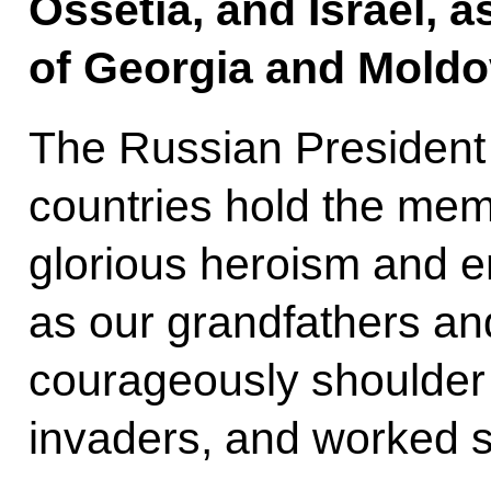
Ossetia, and Israel, a
of Georgia and Moldo
The Russian President
countries hold the mem
glorious heroism and e
as our grandfathers an
courageously shoulder 
invaders, and worked se