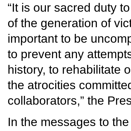
“It is our sacred duty t
of the generation of vict
important to be uncompr
to prevent any attempts
history, to rehabilitate 
the atrocities committe
collaborators,” the Pre
In the messages to the