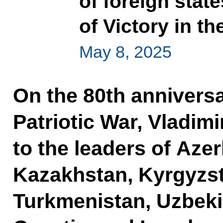
of foreign stat
of Victory in th
May 8, 2025
On the 80th anniversa
Patriotic War, Vladimi
to the leaders of Aze
Kazakhstan, Kyrgyzsta
Turkmenistan, Uzbeki