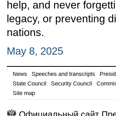
help, and never forgett
legacy, or preventing d
nations.
May 8, 2025
News
Speeches and transcripts
Presid
State Council
Security Council
Commis
Site map
Официальный сайт Пре