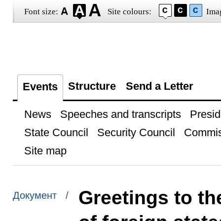
Font size:
Site colours:
Ima
Structure
Send a Letter
Events
News
Speeches and transcripts
Presid
State Council
Security Council
Commis
Site map
Greetings to th
Документ /