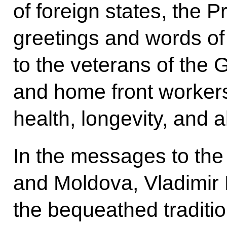
of foreign states, the P
greetings and words of 
to the veterans of the 
and home front worker
health, longevity, and al
In the messages to the
and Moldova, Vladimir P
the bequeathed traditio