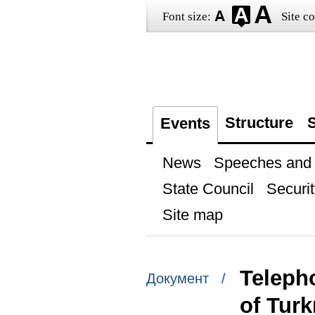
Font size:
Site co
Structure
S
Events
News
Speeches and t
State Council
Securit
Site map
Teleph
Документ /
of Tur