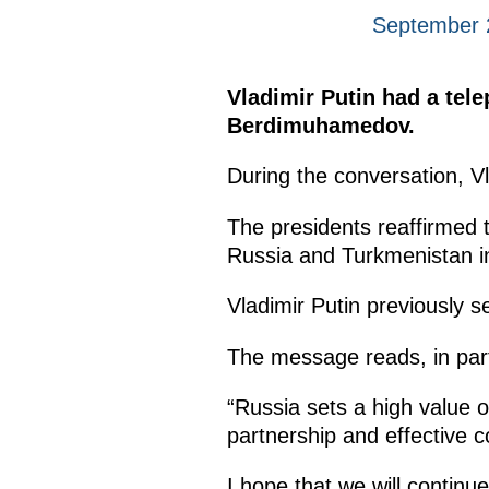
September 
Vladimir Putin had a tel
Berdimuhamedov.
During the conversation, V
The presidents reaffirmed 
Russia and Turkmenistan in 
Vladimir Putin previously
The message reads, in par
“Russia sets a high value o
partnership and effective 
I hope that we will continu