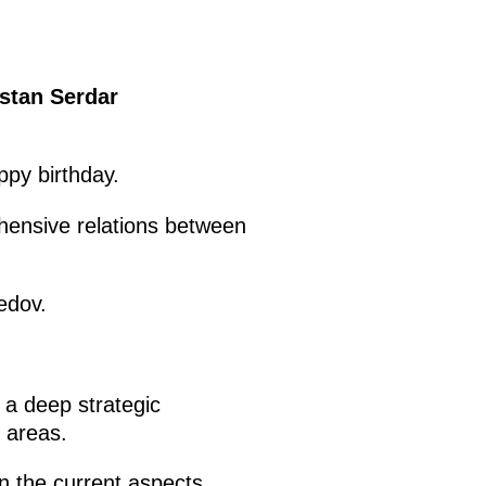
istan Serdar
py birthday.
ehensive relations between
edov.
 a deep strategic
 areas.
on the current aspects