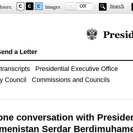
Search
lours:
Images
Official website of
end a Letter
ranscripts
Presidential Executive Office
y Council
Commissions and Councils
one conversation with Preside
kmenistan Serdar Berdimuham