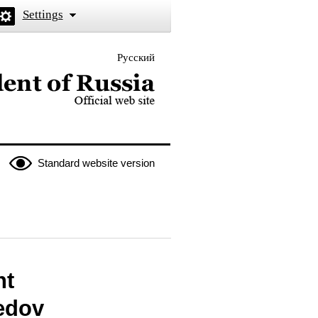
Settings
Русский
 the President of Russia
Standard website version
nt
edov