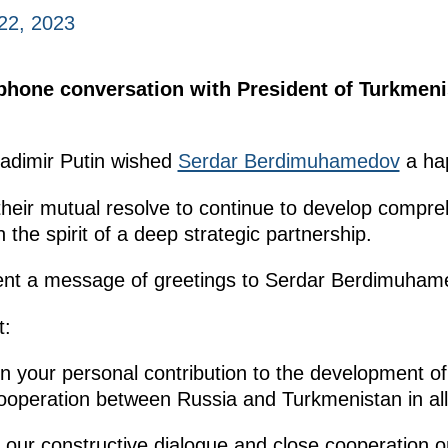
22, 2023
ephone conversation with President of Turkmen
ladimir Putin wished
Serdar Berdimuhamedov
a hap
their mutual resolve to continue to develop compr
the spirit of a deep strategic partnership.
 sent a message of greetings to Serdar Berdimuham
t:
n your personal contribution to the development of
cooperation between Russia and Turkmenistan in all
e our constructive dialogue and close cooperation 