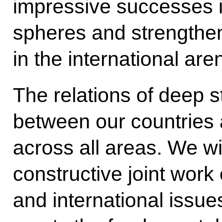
impressive successes i
spheres and strengtheni
in the international are
The relations of deep s
between our countries
across all areas. We wi
constructive joint work 
and international issue