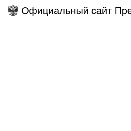
Официальный сайт Пре