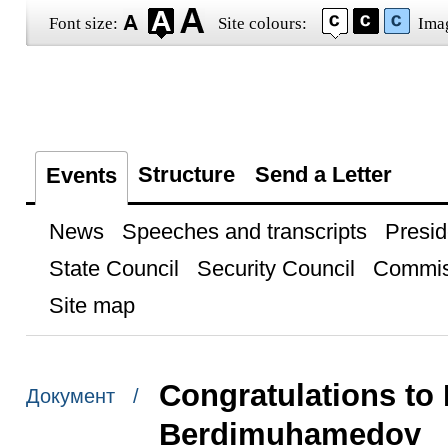
Font size:
Site colours:
Ima
Structure
Send a Letter
Events
News
Speeches and transcripts
Presid
State Council
Security Council
Commis
Site map
Congratulations to
Документ /
Berdimuhamedov