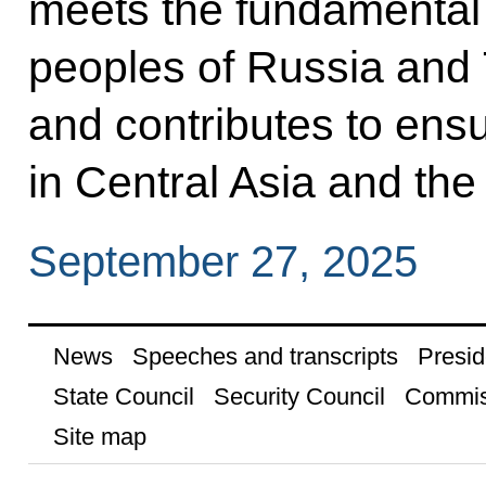
meets the fundamental i
peoples of Russia and
and contributes to ensur
in Central Asia and the
September 27, 2025
News
Speeches and transcripts
Presid
State Council
Security Council
Commis
Site map