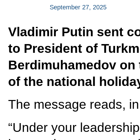
September 27, 2025
Vladimir Putin sent c
to President of Turk
Berdimuhamedov on 
of the national holid
The message reads, in 
“Under your leadership