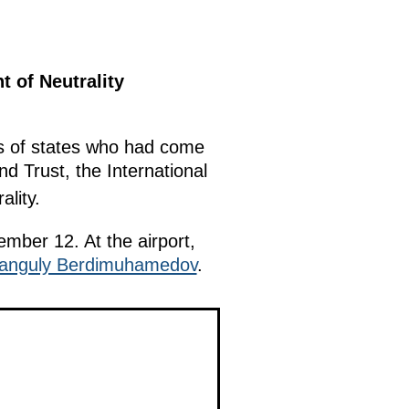
 of Neutrality
ds of states who had come
d Trust, the International
lity.
ember 12. At the airport,
anguly Berdimuhamedov
.