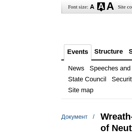
Font size:
Site co
Structure
S
Events
News
Speeches and t
State Council
Securit
Site map
Wreath
Документ /
of Neut