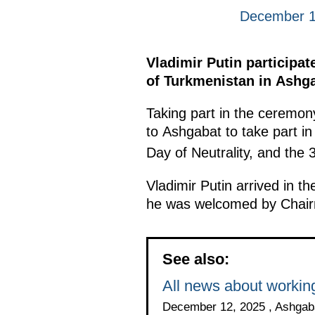
December 1
Vladimir Putin participa
of Turkmenistan in Ashga
Taking part in the ceremon
to Ashgabat to take part in
Day of Neutrality, and the 
Vladimir Putin arrived in t
he was welcomed by Chairm
See also:
All news about working
December 12, 2025 , Ashgab