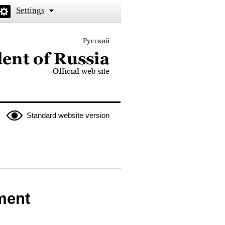
Settings
Русский
 the President of Russia
Standard website version
ment