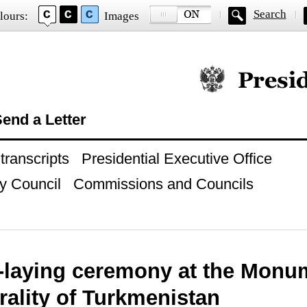
Search
lours:
Images
Official website of
end a Letter
ranscripts
Presidential Executive Office
y Council
Commissions and Councils
-laying ceremony at the Monu
rality of Turkmenistan