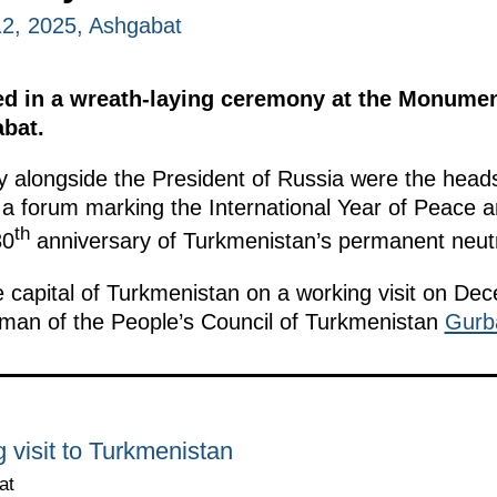
2, 2025, Ashgabat
ted in a wreath-laying ceremony at the Monument
bat.
y alongside the President of Russia were the hea
 a forum marking the International Year of Peace an
th
30
anniversary of Turkmenistan’s permanent neutra
he capital of Turkmenistan on a working visit on Dec
an of the People’s Council of Turkmenistan
Gurb
 visit to Turkmenistan
at