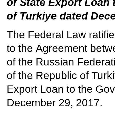
of State Export Loan
of Turkiye dated Dec
The Federal Law ratifie
to the Agreement bet
of the Russian Federa
of the Republic of Turk
Export Loan to the Gov
December 29, 2017.