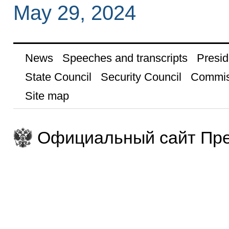
May 29, 2024
News
Speeches and transcripts
Presid
State Council
Security Council
Commis
Site map
Официальный сайт Пре