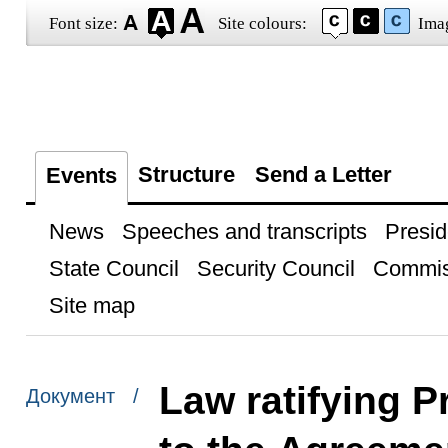
Font size:
Site colours:
Ima
Structure
Send a Letter
Events
News
Speeches and transcripts
Presid
State Council
Security Council
Commis
Site map
Law ratifying P
Документ /