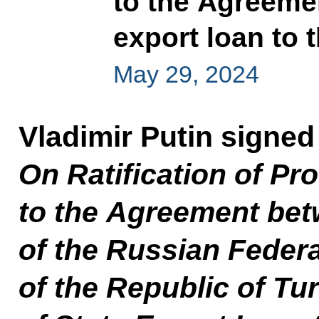
to the Agreemen
export loan to 
May 29, 2024
Vladimir Putin signed
On Ratification of Pro
to the Agreement be
of the Russian Feder
of the Republic of Tu