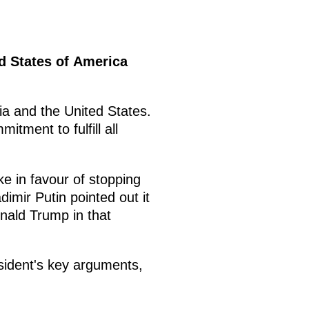
ed States of America
a and the United States.
tment to fulfill all
e in favour of stopping
adimir Putin pointed out it
nald Trump in that
esident's key arguments,