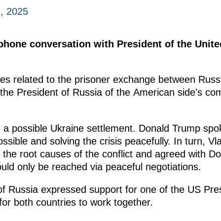
, 2025
ephone conversation with President of the Unit
es related to the prisoner exchange between Russi
e President of Russia of the American side's commi
 a possible Ukraine settlement. Donald Trump spok
ossible and solving the crisis peacefully. In turn, Vl
 the root causes of the conflict and agreed with Do
uld only be reached via peaceful negotiations.
t of Russia expressed support for one of the US Pr
for both countries to work together.