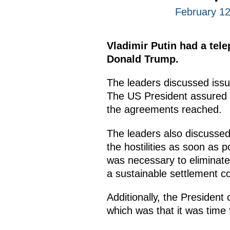
February 12
Vladimir Putin had a tel
Donald Trump.
The leaders discussed issu
The US President assured th
the agreements reached.
The leaders also discussed
the hostilities as soon as p
was necessary to eliminate
a sustainable settlement co
Additionally, the Presiden
which was that it was time 