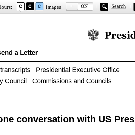
Search
lours:
Images
Official website of
end a Letter
ranscripts
Presidential Executive Office
y Council
Commissions and Councils
one conversation with US Pres