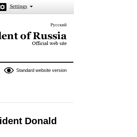
Settings
Русский
 the President of Russia
Standard website version
ident Donald