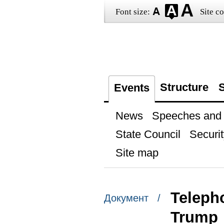
Font size:
Site co
Structure
S
Events
News
Speeches and t
State Council
Securit
Site map
Teleph
Документ /
Trump