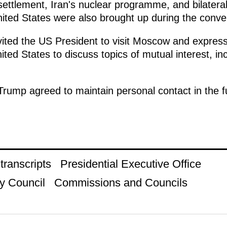
settlement, Iran's nuclear programme, and bilatera
ted States were also brought up during the conve
vited the US President to visit Moscow and express
United States to discuss topics of mutual interest, i
rump agreed to maintain personal contact in the fut
ranscripts
Presidential Executive Office
y Council
Commissions and Councils