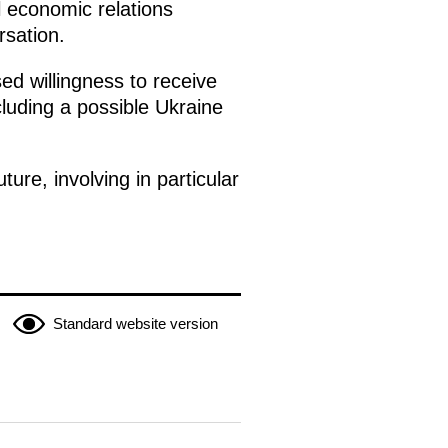
l economic relations
rsation.
ed willingness to receive
ncluding a possible Ukraine
ure, involving in particular
Standard website version