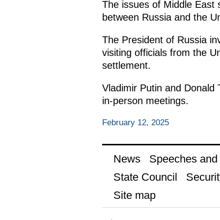
The issues of Middle East 
between Russia and the Uni
The President of Russia in
visiting officials from the 
settlement.
Vladimir Putin and Donald T
in-person meetings.
February 12, 2025
News
Speeches and t
State Council
Securit
Site map