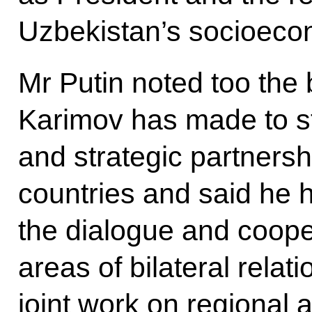
Uzbekistan’s socioeco
Mr Putin noted too the 
Karimov has made to st
and strategic partners
countries and said he 
the dialogue and coope
areas of bilateral relat
joint work on regional 