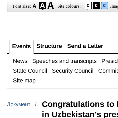
Font size:
Site colours:
Ima
Structure
Send a Letter
Events
News
Speeches and transcripts
Presid
State Council
Security Council
Commis
Site map
Congratulations to 
Документ /
in Uzbekistan’s pres