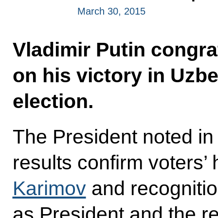
March 30, 2015
Vladimir Putin congr
on his victory in Uzbe
election.
The President noted in
results confirm voters’ 
Karimov
and recognition
as President and the re