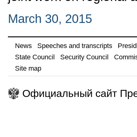
March 30, 2015
News
Speeches and transcripts
Presid
State Council
Security Council
Commis
Site map
Официальный сайт Пре