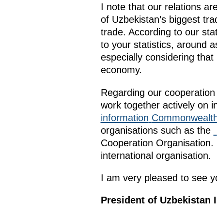
I note that our relations a
of Uzbekistan’s biggest tr
trade. According to our stat
to your statistics, around a
especially considering that
economy.
Regarding our cooperation 
work together actively on i
information
Commonwealth 
organisations such as the
Cooperation Organisation. U
international organisation.
I am very pleased to see yo
President of Uzbekistan 