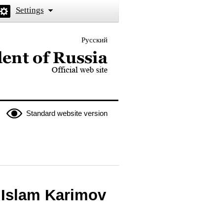
Settings
Русский
 the President of Russia
Standard website version
 Islam Karimov