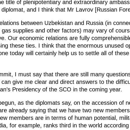
 title of plenipotentiary and extraordinary ambassa
 diplomat, and I think that Mr Lavrov [Russian Fore
elations between Uzbekistan and Russia (in connec
gas supplies and other factors) may vary of course, 
e. Our economic relations are fully comprehensible.
easing these ties. I think that the enormous unused 
e today will certainly help us to settle all of thes
mit, I must say that there are still many question
an give me clear and direct answers to the difficul
tan’s Presidency of the SCO in the coming year.
 begun, as the diplomats say, on the accession of
are already saying that we have two new members jo
ew members are in terms of human potential, milita
dia, for example, ranks third in the world accordi