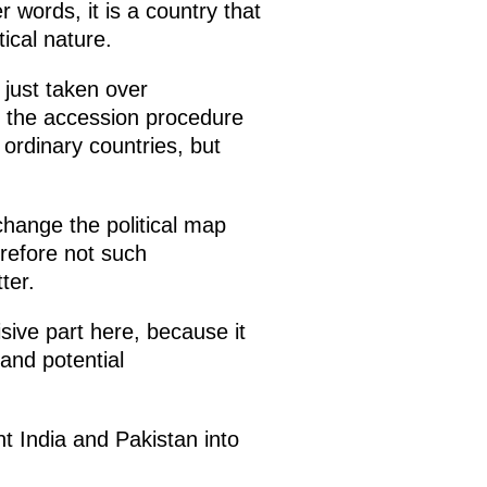
r words, it is a country that
tical nature.
 just taken over
d the accession procedure
 ordinary countries, but
change the political map
erefore not such
ter.
sive part here, because it
and potential
t India and Pakistan into