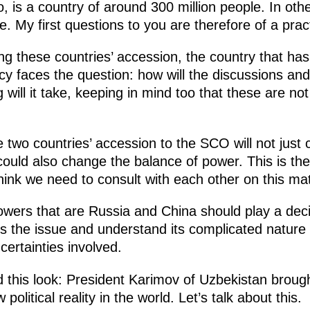
, is a country of around 300 million people. In othe
e. My first questions to you are therefore of a prac
ng these countries’ accession, the country that has
ncy faces the question: how will the discussions an
will it take, keeping in mind too that these are not
 two countries’ accession to the SCO will not just 
, could also change the balance of power. This is th
think we need to consult with each other on this mat
powers that are Russia and China should play a deci
ss the issue and understand its complicated nature 
certainties involved.
this look: President Karimov of Uzbekistan brough
litical reality in the world. Let’s talk about this.