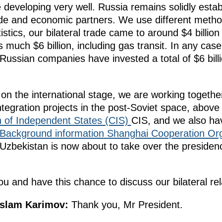
re developing very well. Russia remains solidly esta
ade and economic partners. We use different method
istics, our bilateral trade came to around $4 billion
s much $6 billion, including gas transit. In any case
 Russian companies have invested a total of $6 bill
on the international stage, we are working togethe
ntegration projects in the post-Soviet space, above 
of Independent States (CIS)
CIS, and we also hav
Background information
Shanghai Cooperation Or
zbekistan is now about to take over the presidency 
u and have this chance to discuss our bilateral rel
Islam Karimov:
Thank you, Mr President.