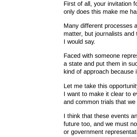
First of all, your invitatio
only does this make me happ
Many different processes ar
matter, but journalists an
I would say.
Faced with someone represe
a state and put them in suc
kind of approach because it
Let me take this opportunity
I want to make it clear to 
and common trials that we
I think that these events 
future too, and we must not
or government representativ