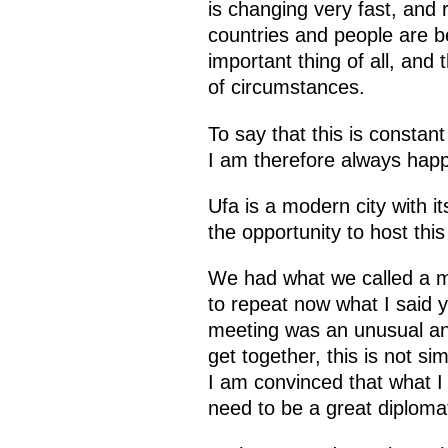
is changing very fast, and 
countries and people are 
important thing of all, and 
of circumstances.
To say that this is constan
I am therefore always happy
Ufa is a modern city with i
the opportunity to host this
We had what we called a me
to repeat now what I said y
meeting was an unusual and
get together, this is not si
I am convinced that what I s
need to be a great diploma