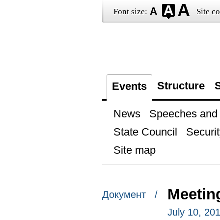
Font size:
Site co
Structure
S
Events
News
Speeches and t
State Council
Securit
Site map
Meetin
Документ /
July 10, 20