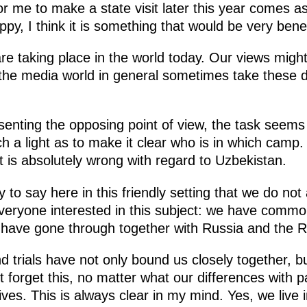
n for me to make a state visit later this year comes 
y, I think it is something that would be very benef
e taking place in the world today. Our views might d
d the media world in general sometimes take these d
nting the opposing point of view, the task seems 
h a light as to make it clear who is in which camp.
 is absolutely wrong with regard to Uzbekistan.
 to say here in this friendly setting that we do not 
everyone interested in this subject: we have commo
 have gone through together with Russia and the R
and trials have not only bound us closely together,
 forget this, no matter what our differences with pa
es. This is always clear in my mind. Yes, we live in