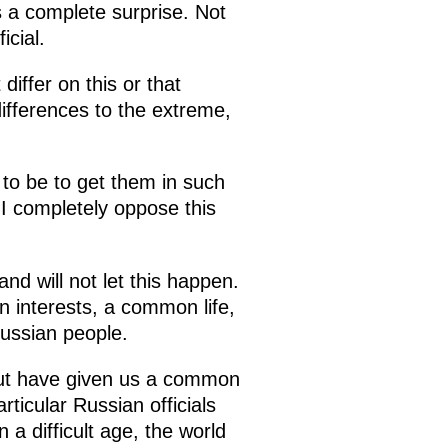
as a complete surprise. Not
icial.
iffer on this or that
ifferences to the extreme,
to be to get them in such
 I completely oppose this
and will not let this happen.
n interests, a common life,
ussian people.
 but have given us a common
rticular Russian officials
 a difficult age, the world