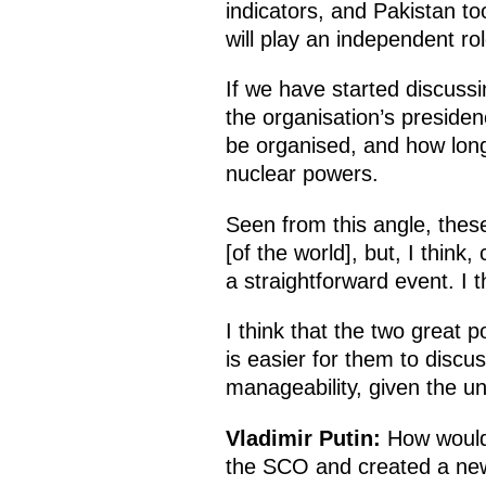
indicators, and Pakistan too
will play an independent rol
If we have started discussi
the organisation’s preside
be organised, and how long 
nuclear powers.
Seen from this angle, these
[of the world], but, I think
a straightforward event. I 
I think that the two great 
is easier for them to discu
manageability, given the un
Vladimir Putin:
How would 
the SCO and created a new po