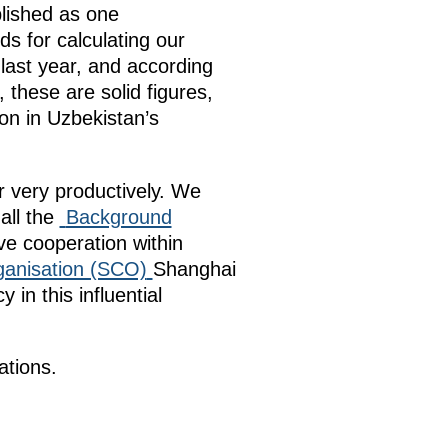
blished as one
s for calculating our
 last year, and according
, these are solid figures,
ion in Uzbekistan’s
r very productively. We
all the
Background
e cooperation within
ganisation (SCO)
Shanghai
in this influential
ations.