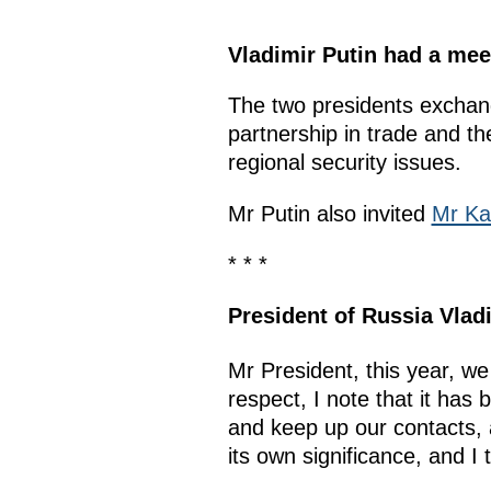
Vladimir Putin had a mee
The two presidents exchang
partnership in trade and t
regional security issues.
Mr Putin also invited
Mr Ka
* * *
President of Russia
Vlad
Mr President, this year, w
respect, I note that it has
and keep up our contacts, 
its own significance, and I 