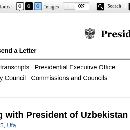
Search
lours:
Images
Official website of
end a Letter
ranscripts
Presidential Executive Office
y Council
Commissions and Councils
g with President of Uzbekistan
15, Ufa