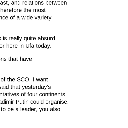
fast, and relations between
herefore the most
ence of a wide variety
 is really quite absurd.
or here in Ufa today.
ons that have
 of the SCO. I want
said that yesterday’s
tatives of four continents
ladimir Putin could organise.
 to be a leader, you also