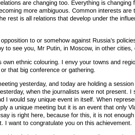
relations are changing too. Everything is changing 
becoming more ambiguous. Common interests are t
the rest is all relations that develop under the influ
t opposition to or somehow against Russia’s policies
 to see you, Mr Putin, in Moscow, in other cities, 
ts own ethnic colouring. I envy your towns and regi
 or that big conference or gathering.
eting yesterday, and today are holding a session
esterday, when the journalists were not present. I 
 I would say unique event in itself. When represen
mply a unique meeting but it is an event that only V
ay is right here, because for this, it is not enough
t. I want to congratulate you on this achievement.