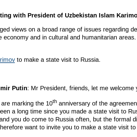
ting with President of Uzbekistan Islam Karimo
ed views on a broad range of issues regarding dev
he economy and in cultural and humanitarian areas
rimov
to make a state visit to Russia.
imir Putin
: Mr President, friends, let me welcome 
th
e are marking the 10
anniversary of the agreement 
 been a long time since you made a state visit to R
and you do come to Russia often, but the formal di
therefore want to invite you to make a state visit to