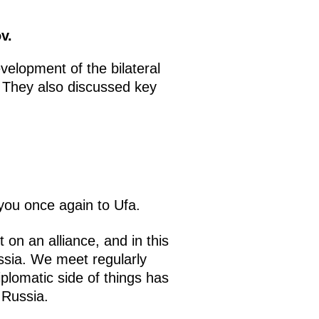
v.
elopment of the bilateral
. They also discussed key
you once again to Ufa.
on an alliance, and in this
ussia. We meet regularly
plomatic side of things has
 Russia.