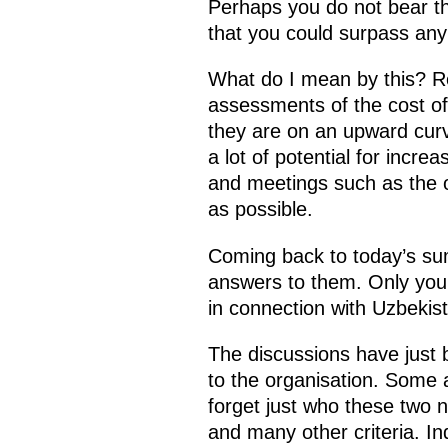
Perhaps you do not bear the
that you could surpass any
What do I mean by this? R
assessments of the cost of 
they are on an upward curv
a lot of potential for incr
and meetings such as the on
as possible.
Coming back to today’s sum
answers to them. Only you c
in connection with Uzbekis
The discussions have just
to the organisation. Some 
forget just who these two n
and many other criteria. In