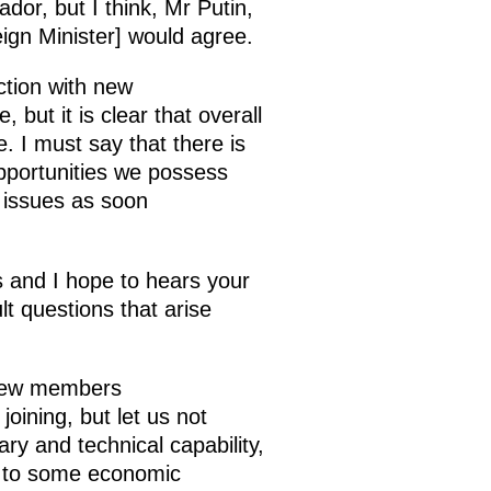
dor, but I think, Mr Putin,
ign Minister] would agree.
tion with new
but it is clear that overall
 I must say that there is
opportunities we possess
e issues as soon
s and I hope to hears your
t questions that arise
 new members
ining, but let us not
ry and technical capability,
ng to some economic