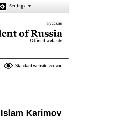
Settings
Русский
 the President of Russia
Standard website version
 Islam Karimov