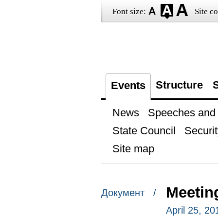
Font size:
Site co
Structure
S
Events
News
Speeches and t
State Council
Securit
Site map
Meetin
Документ /
April 25, 2