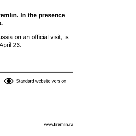
remlin. In the presence
.
sia on an official visit, is
pril 26.
Standard website version
www.kremlin.ru