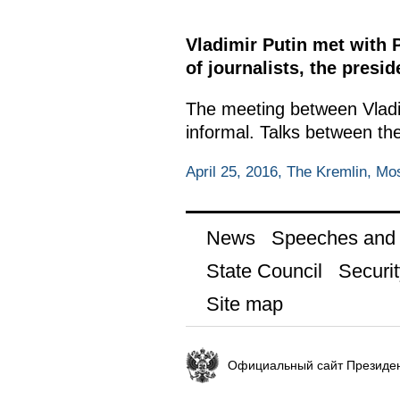
Vladimir Putin met with 
of journalists, the pres
The meeting between Vladi
informal. Talks between th
April 25, 2016, The Kremlin, M
News
Speeches and t
State Council
Securit
Site map
Официальный сайт Президен