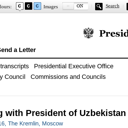
Search
lours:
Images
Official website of
end a Letter
ranscripts
Presidential Executive Office
y Council
Commissions and Councils
g with President of Uzbekistan
016, The Kremlin, Moscow