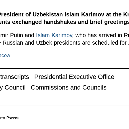
President of Uzbekistan Islam Karimov at the K
idents exchanged handshakes and brief greetings
mir Putin and
Islam Karimov
, who has arrived in Rus
e Russian and Uzbek presidents are scheduled for A
oscow
ranscripts
Presidential Executive Office
y Council
Commissions and Councils
та России