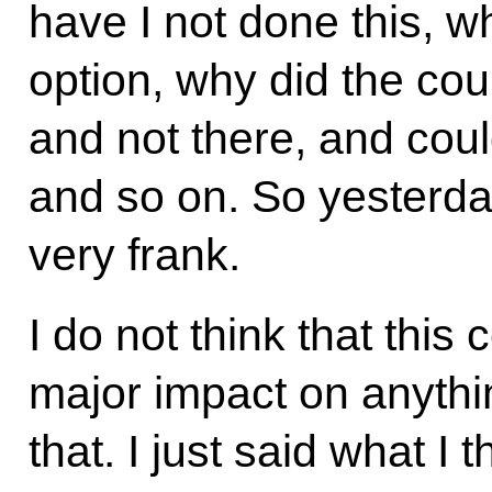
have I not done this, w
option, why did the cou
and not there, and could
and so on. So yesterda
very frank.
I do not think that this
major impact on anythin
that. I just said what I