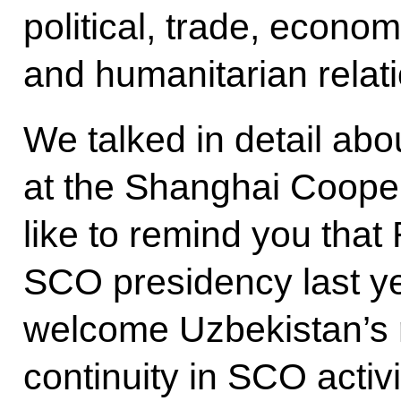
political, trade, economi
and humanitarian relat
We talked in detail ab
at the Shanghai Cooper
like to remind you that 
SCO presidency last yea
welcome Uzbekistan’s r
continuity in SCO activ