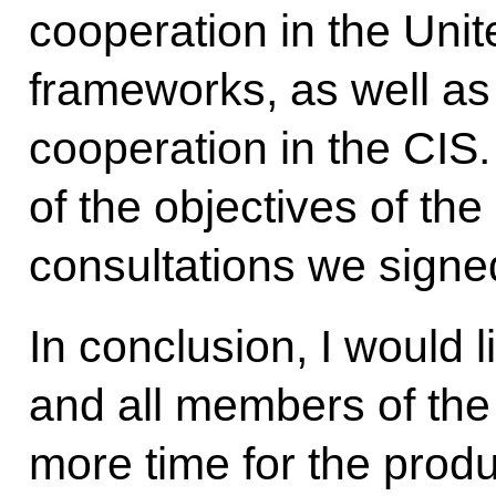
cooperation in the Unit
frameworks, as well as
cooperation in the CIS.
of the objectives of the 
consultations we signe
In conclusion, I would 
and all members of the
more time for the prod