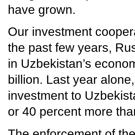
have grown.
Our investment cooperat
the past few years, Ru
in Uzbekistan’s econ
billion. Last year alone
investment to Uzbekist
or 40 percent more tha
The enforcement of th