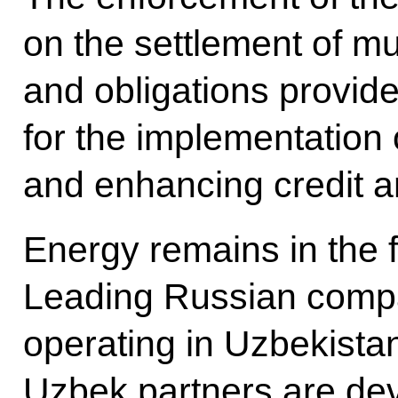
on the settlement of mu
and obligations provide
for the implementation 
and enhancing credit an
Energy remains in the 
Leading Russian compa
operating in Uzbekista
Uzbek partners are dev