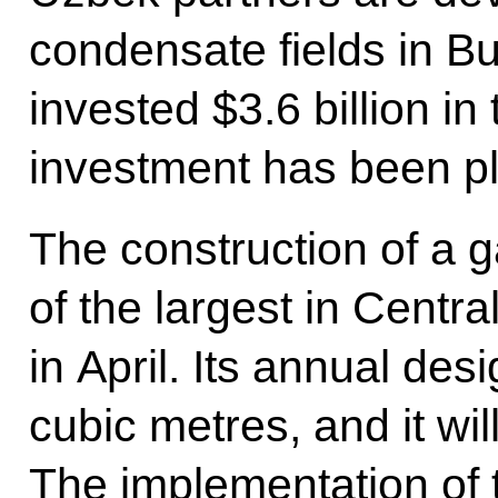
condensate fields in 
invested $3.6 billion in
investment has been pl
The construction of a g
of the largest in Centr
in April. Its annual desi
cubic metres, and it wil
The implementation of th