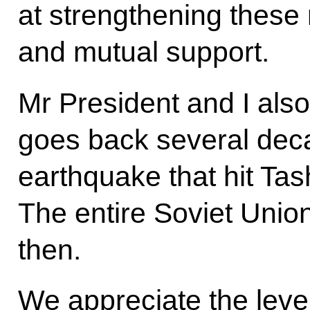
at strengthening these r
and mutual support.
Mr President and I als
goes back several deca
earthquake that hit Ta
The entire Soviet Union
then.
We appreciate the level