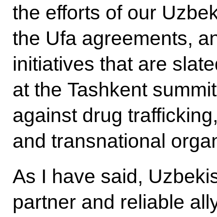
the efforts of our Uzbe
the Ufa agreements, a
initiatives that are slat
at the Tashkent summit 
against drug traffickin
and transnational orga
As I have said, Uzbekis
partner and reliable al