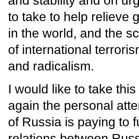
and stability and on u
to take to help relieve
in the world, and the s
of international terrori
and radicalism.
I would like to take th
again the personal atte
of Russia is paying to 
relations between Russ