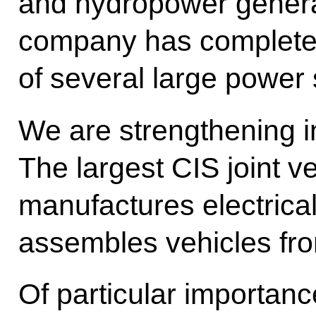
and hydropower gener
company has complete
of several large power 
We are strengthening in
The largest CIS joint v
manufactures electrica
assembles vehicles f
Of particular importance