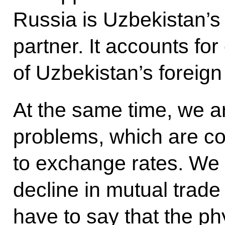
Russia is Uzbekistan’s
partner. It accounts fo
of Uzbekistan’s foreign
At the same time, we a
problems, which are co
to exchange rates. We 
decline in mutual trade
have to say that the ph