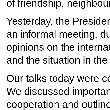
of friendship, neighbo
Yesterday, the Preside
an informal meeting, 
opinions on the intern
and the situation in the
Our talks today were co
We discussed important 
cooperation and outline