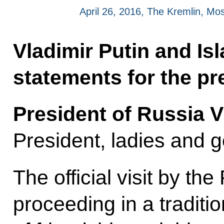
April 26, 2016, The Kremlin, M
Vladimir Putin and I
statements for the pre
President of Russia V
President, ladies and 
The official visit by th
proceeding in a tradit