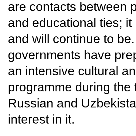
are contacts between p
and educational ties; it
and will continue to be.
governments have pre
an intensive cultural 
programme during the t
Russian and Uzbekistan
interest in it.