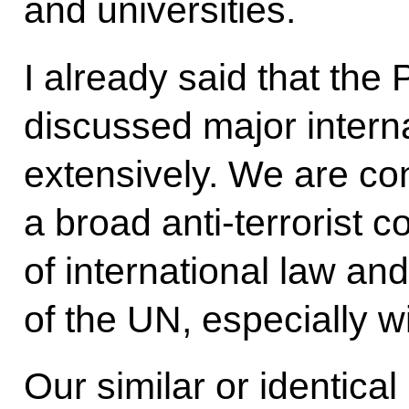
and universities.
I already said that the
discussed major intern
extensively. We are co
a broad anti-terrorist c
of international law an
of the UN, especially w
Our similar or identical 