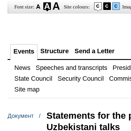
Font size:
Site colours:
Ima
Structure
Send a Letter
Events
News
Speeches and transcripts
Presid
State Council
Security Council
Commis
Site map
Statements for the 
Документ /
Uzbekistani talks