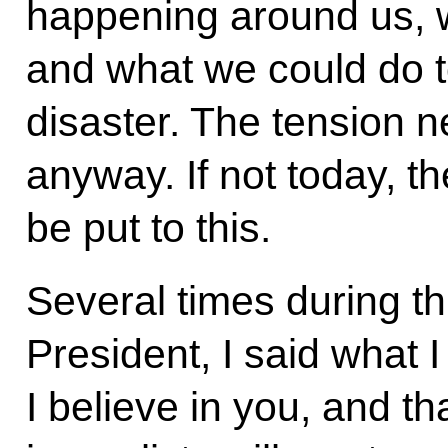
happening around us, 
and what we could do t
disaster. The tension n
anyway. If not today, 
be put to this.
Several times during th
President, I said what I
I believe in you, and th