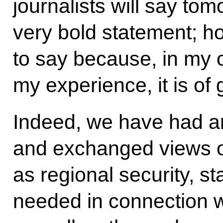
journalists will say to
very bold statement; ho
to say because, in my 
my experience, it is of 
Indeed, we have had a
and exchanged views 
as regional security, s
needed in connection w