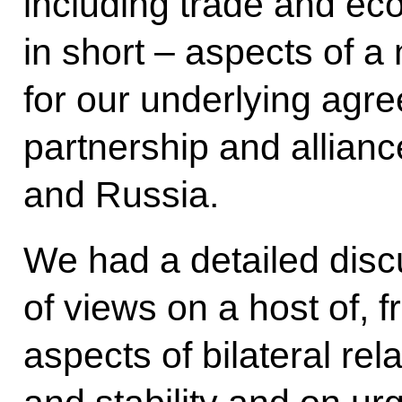
including trade and ec
in short – aspects of a
for our underlying agr
partnership and allian
and Russia.
We had a detailed dis
of views on a host of, f
aspects of bilateral rel