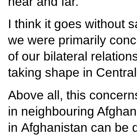
near and far.
I think it goes without 
we were primarily conc
of our bilateral relations
taking shape in Central
Above all, this concerns
in neighbouring Afghani
in Afghanistan can be 