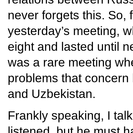
never forgets this. So, 
yesterday’s meeting, w
eight and lasted until n
was a rare meeting wh
problems that concern
and Uzbekistan.
Frankly speaking, I ta
listened, but he must 