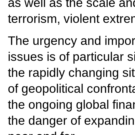
as well as the scale and
terrorism, violent extr
The urgency and impor
issues is of particular 
the rapidly changing sit
of geopolitical confronta
the ongoing global fina
the danger of expandin