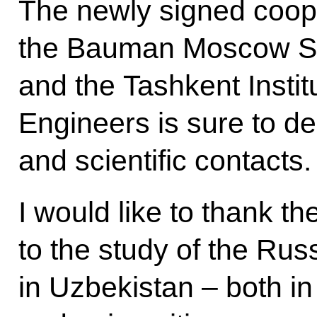
The newly signed coop
the Bauman Moscow Sta
and the Tashkent Instit
Engineers is sure to de
and scientific contacts.
I would like to thank th
to the study of the Ru
in Uzbekistan – both i