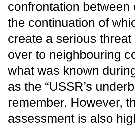
confrontation between 
the continuation of whi
create a serious threat o
over to neighbouring co
what was known during
as the “USSR’s underb
remember. However, thi
assessment is also high