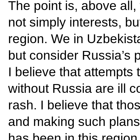
The point is, above all
not simply interests, but
region. We in Uzbekist
but consider Russia’s p
I believe that attempts
without Russia are ill 
rash. I believe that tho
and making such plans
has been in this region,