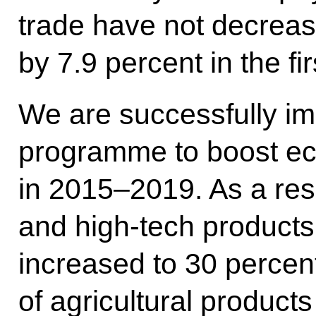
trade have not decrea
by 7.9 percent in the fir
We are successfully im
programme to boost ec
in 2015–2019. As a resul
and high-tech products
increased to 30 percent
of agricultural product