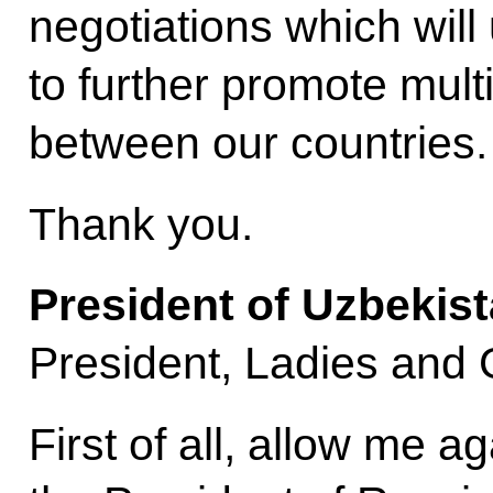
negotiations which wil
to further promote mult
between our countries.
Thank you.
President of Uzbekis
President, Ladies and
First of all, allow me a