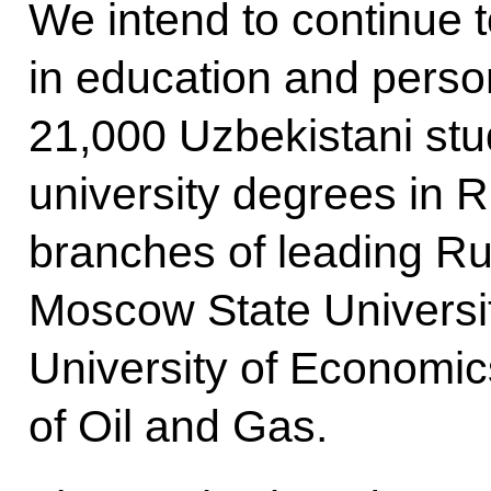
We intend to continue 
in education and perso
21,000 Uzbekistani stud
university degrees in 
branches of leading Rus
Moscow State Universi
University of Economic
of Oil and Gas.