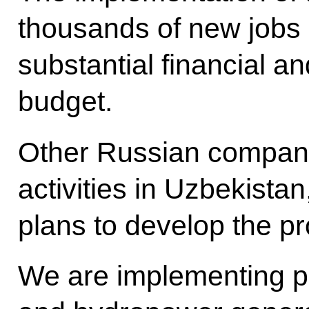
thousands of new jobs 
substantial financial an
budget.
Other Russian compani
activities in Uzbekista
plans to develop the pr
We are implementing pr