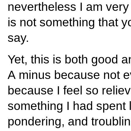
nevertheless I am very 
is not something that y
say.
Yet, this is both good 
A minus because not eve
because I feel so relieve
something I had spent 
pondering, and troubli