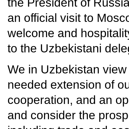
the President of Russia 
an official visit to Mosc
welcome and hospitali
to the Uzbekistani dele
We in Uzbekistan view th
needed extension of our
cooperation, and an opp
and consider the prospe