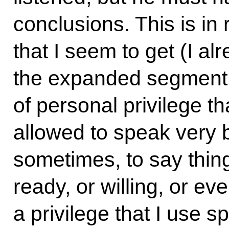
conclusions. This is in 
that I seem to get (I al
the expanded segment o
of personal privilege tha
allowed to speak very b
sometimes, to say thing
ready, or willing, or ev
a privilege that I use s