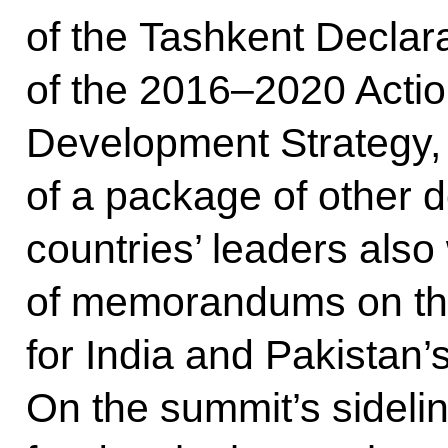
of the Tashkent Declara
of the 2016–2020 Actio
Development Strategy, 
of a package of other
countries’ leaders also
of memorandums on the
for India and Pakistan
On the summit’s sidel