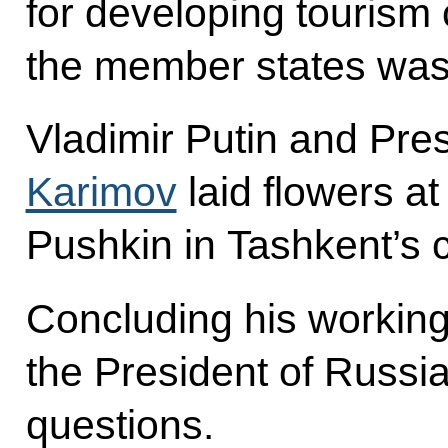
for developing tourism
the member states was
Vladimir Putin and Pre
Karimov
laid flowers a
Pushkin in Tashkent’s c
Concluding his working 
the President of Russia
questions.