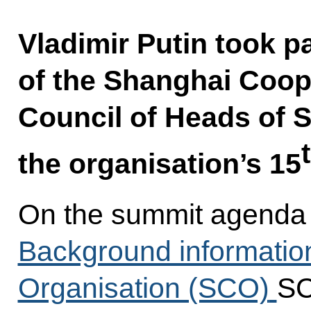
Vladimir Putin took p
of the Shanghai Coop
Council of Heads of 
the organisation’s 15
On the summit agenda 
Background informatio
Organisation (SCO)
SC