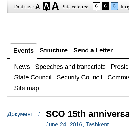
Font size:
Site colours:
Ima
Structure
Send a Letter
Events
News
Speeches and transcripts
Presid
State Council
Security Council
Commis
Site map
SCO 15th annivers
Документ /
June 24, 2016, Tashkent