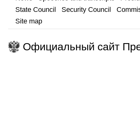
State Council
Security Council
Commis
Site map
Официальный сайт Пре