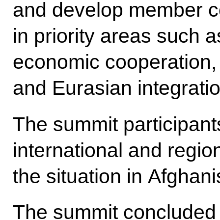
and develop member co
in priority areas such a
economic cooperation, 
and Eurasian integratio
The summit participan
international and regio
the situation in Afghan
The summit concluded 