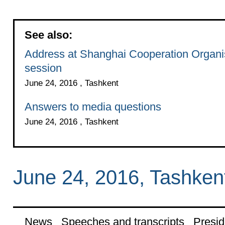
See also:
Address at Shanghai Cooperation Organis
session
June 24, 2016 , Tashkent
Answers to media questions
June 24, 2016 , Tashkent
June 24, 2016, Tashken
News
Speeches and transcripts
Presid