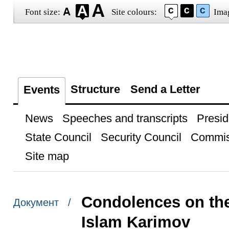
Font size:
Site colours:
Ima
Structure
Send a Letter
Events
News
Speeches and transcripts
Presid
State Council
Security Council
Commis
Site map
Condolences on the
Документ /
Islam Karimov