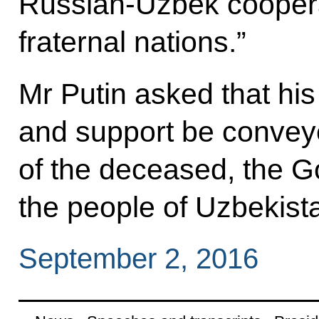
Russian-Uzbek cooperat
fraternal nations.”
Mr Putin asked that hi
and support be conveye
of the deceased, the G
the people of Uzbekist
September 2, 2016