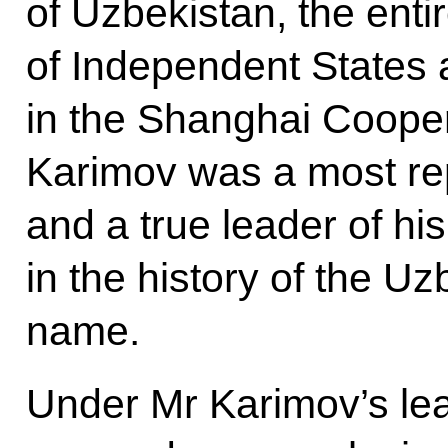
of Uzbekistan, the en
of Independent States 
in the Shanghai Cooper
Karimov was a most re
and a true leader of hi
in the history of the Uz
name.
Under Mr Karimov’s le