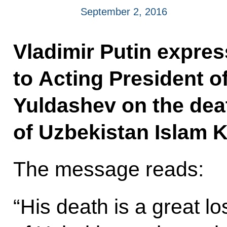
September 2, 2016
Vladimir Putin expre
to Acting President o
Yuldashev on the dea
of Uzbekistan Islam 
The message reads:
“His death is a great lo