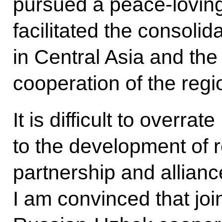
pursued a peace-loving 
facilitated the consolida
in Central Asia and the
cooperation of the regi
It is difficult to overra
to the development of re
partnership and allian
I am convinced that joi