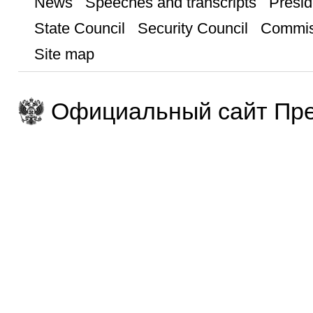
News
Speeches and transcripts
Presid
State Council
Security Council
Commis
Site map
Официальный сайт Пре