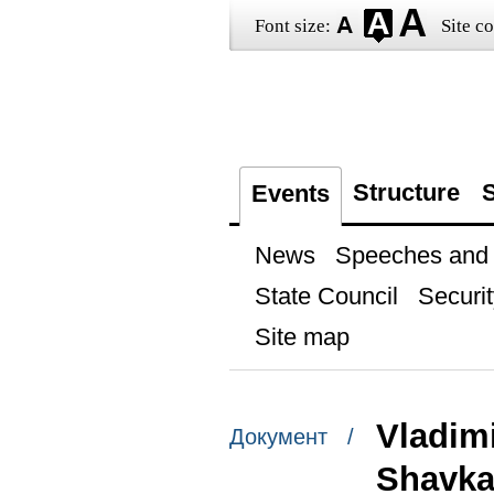
Font size:
Site co
Structure
S
Events
News
Speeches and t
State Council
Securit
Site map
Vladimi
Документ /
Shavkat