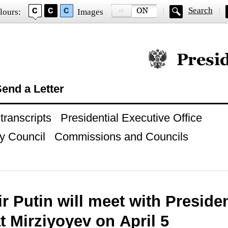
Search
lours:
Images
Official website of
end a Letter
ranscripts
Presidential Executive Office
y Council
Commissions and Councils
r Putin will meet with Preside
 Mirziyoyev on April 5