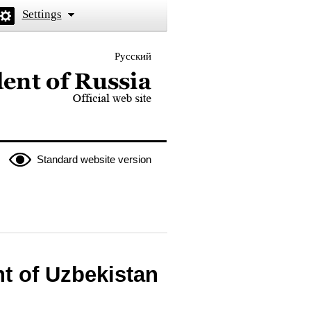
Settings
Русский
 the President of Russia
Standard website version
nt of Uzbekistan