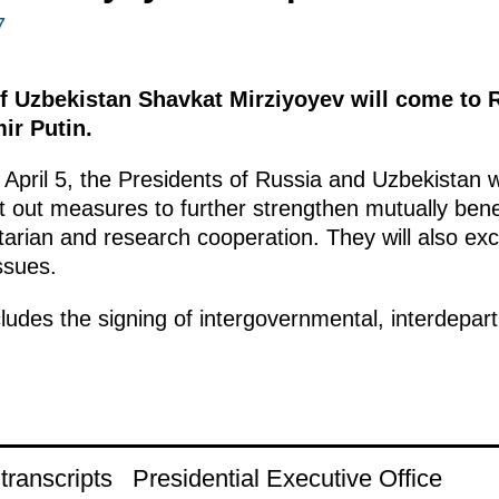
7
f Uzbekistan Shavkat Mirziyoyev will come to R
mir Putin.
April 5, the Presidents of Russia and Uzbekistan w
et out measures to further strengthen mutually benefi
tarian and research cooperation. They will also ex
ssues.
ncludes the signing of intergovernmental, interdepa
ranscripts
Presidential Executive Office