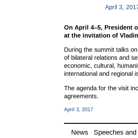
April 3, 201
On April 4–5, President o
at the invitation of Vladi
During the summit talks on 
of bilateral relations and s
economic, cultural, humani
international and regional i
The agenda for the visit i
agreements.
April 3, 2017
News
Speeches and t