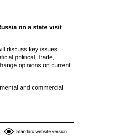
ussia on a state visit
ill discuss key issues
cial political, trade,
change opinions on current
rtmental and commercial
Standard website version