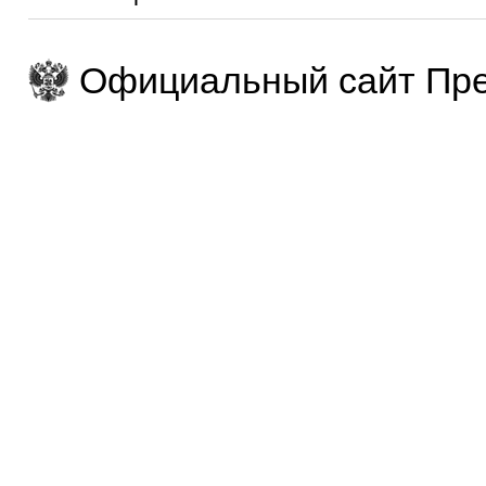
Официальный сайт Пре