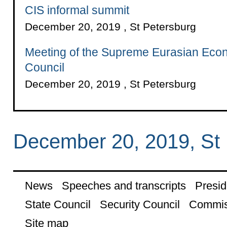
CIS informal summit
December 20, 2019 , St Petersburg
Meeting of the Supreme Eurasian Eco
Council
December 20, 2019 , St Petersburg
December 20, 2019, St 
News
Speeches and transcripts
Presid
State Council
Security Council
Commis
Site map