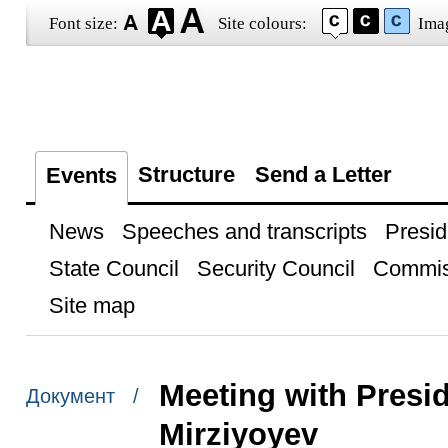
Font size:
Site colours:
Ima
Structure
Send a Letter
Events
News
Speeches and transcripts
Presid
State Council
Security Council
Commis
Site map
Meeting with Presi
Документ /
Mirziyoyev