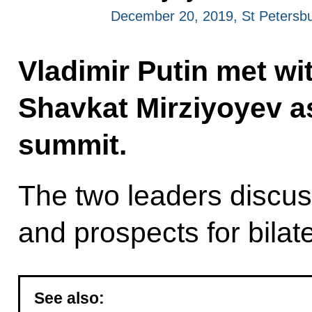
December 20, 2019, St Petersb
Vladimir Putin met wi
Shavkat Mirziyoyev as
summit.
The two leaders discus
and prospects for bilat
See also: