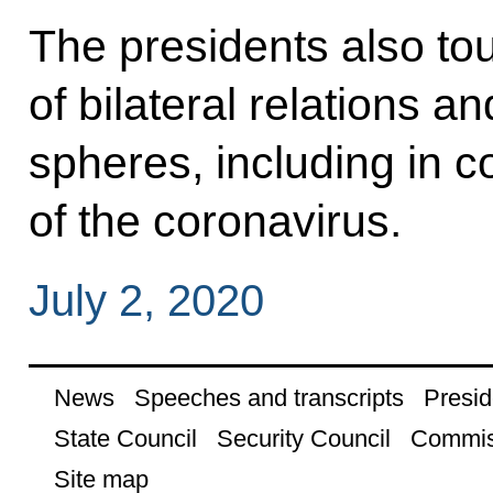
The presidents also to
of bilateral relations a
spheres, including in 
of the coronavirus.
July 2, 2020
News
Speeches and transcripts
Presid
State Council
Security Council
Commis
Site map