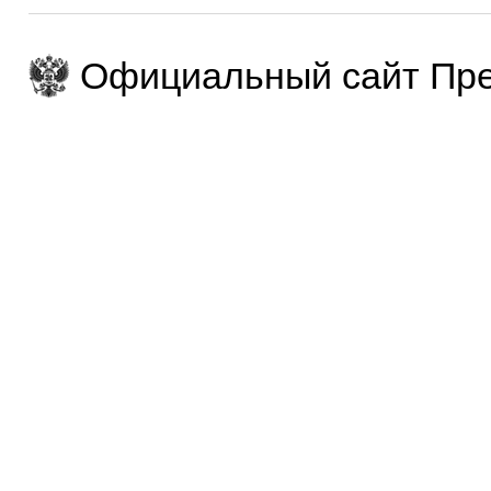
Официальный сайт Пре