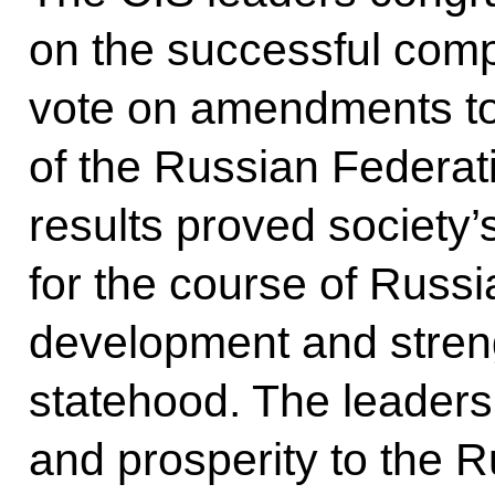
on the successful comp
vote on amendments to 
of the Russian Federatio
results proved society’
for the course of Russ
development and stren
statehood. The leaders
and prosperity to the R