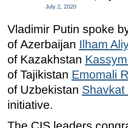
July 2, 2020
Vladimir Putin spoke b
of Azerbaijan
Ilham Ali
of Kazakhstan
Kassym-
of Tajikistan
Emomali 
of Uzbekistan
Shavkat 
initiative.
The CIS leaders congra