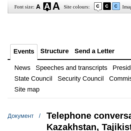
Font size:
Site colours:
Ima
Structure
Send a Letter
Events
News
Speeches and transcripts
Presid
State Council
Security Council
Commis
Site map
Telephone conversat
Документ /
Kazakhstan, Tajiki