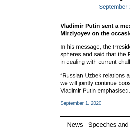
September 
Vladimir Putin sent a me
Mirziyoyev on the occasi
In his message, the Presid
spheres and said that the R
in dealing with current cha
“Russian-Uzbek relations ar
we will jointly continue boos
Vladimir Putin emphasised
September 1, 2020
News
Speeches and t