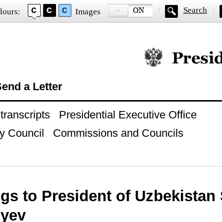
Search
lours:
Images
Official website of
end a Letter
ranscripts
Presidential Executive Office
y Council
Commissions and Councils
gs to President of Uzbekistan
oyev