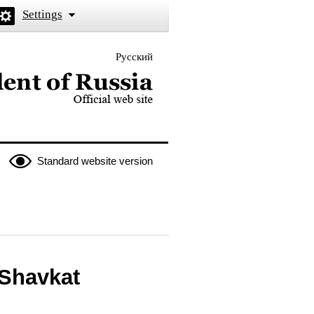
Settings
Русский
 the President of Russia
Standard website version
 Shavkat