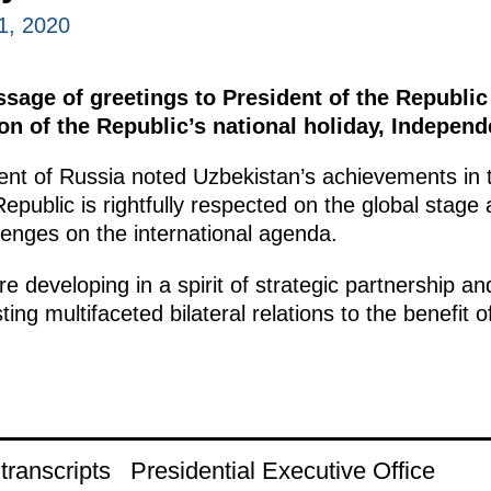
1, 2020
ssage of greetings to President of the Republi
on of the Republic’s national holiday, Indepen
ent of Russia noted Uzbekistan’s achievements in 
epublic is rightfully respected on the global stage
llenges on the international agenda.
e developing in a spirit of strategic partnership and
ting multifaceted bilateral relations to the benefit o
.
ranscripts
Presidential Executive Office