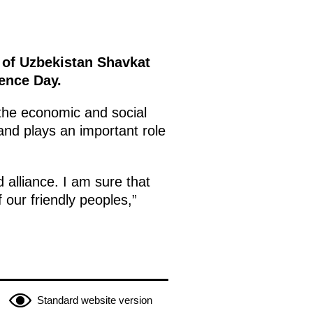
c of Uzbekistan Shavkat
dence Day.
the economic and social
 and plays an important role
 alliance. I am sure that
f our friendly peoples,”
Standard website version