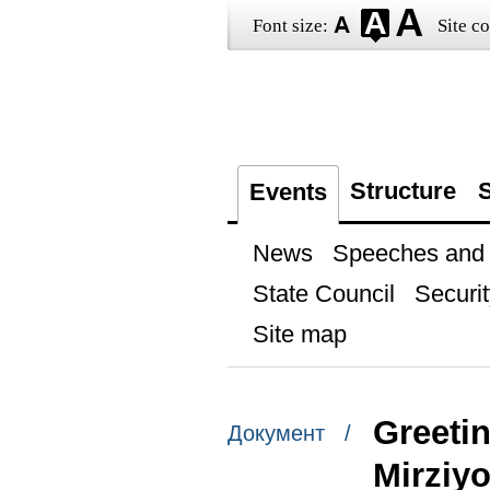
Font size:
Site co
Structure
S
Events
News
Speeches and t
State Council
Securit
Site map
Greetin
Документ /
Mirziy