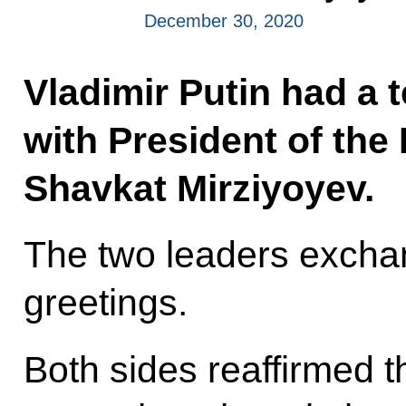
December 30, 2020
Vladimir Putin had a 
with President of the
Shavkat Mirziyoyev.
The two leaders exch
greetings.
Both sides reaffirmed th