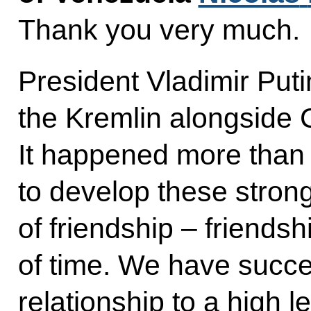
Thank you very much.
President Vladimir Puti
the Kremlin alongsid
It happened more than
to develop these stron
of friendship – friendsh
of time. We have succe
relationship to a high le