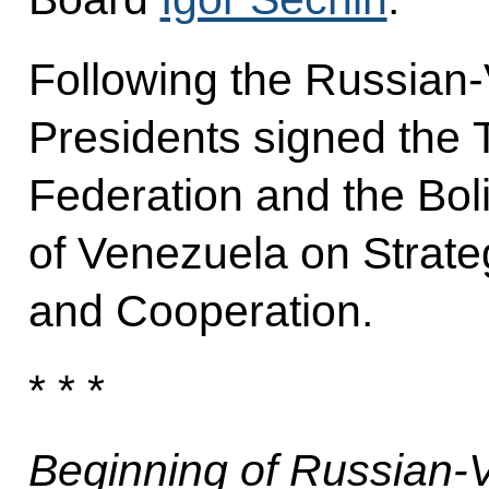
Following the Russian-
Presidents signed the 
Federation and the Bol
of Venezuela on Strate
and Cooperation.
* * *
Beginning of Russian-