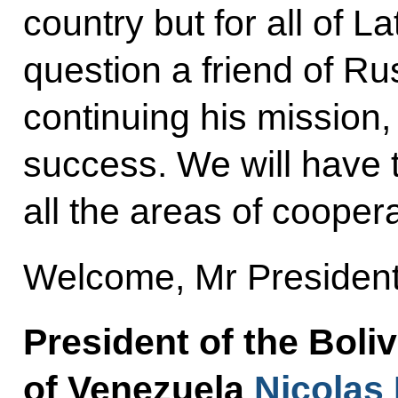
country but for all of 
question a friend of Ru
continuing his mission
success. We will have t
all the areas of coopera
Welcome, Mr President
President of the Boli
of Venezuela
Nicolas