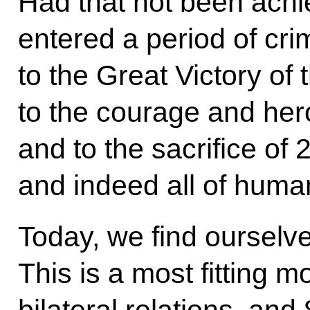
Had that not been ach
entered a period of cr
to the Great Victory of
to the courage and her
and to the sacrifice of 
and indeed all of huma
Today, we find ourselve
This is a most fitting 
bilateral relations, and