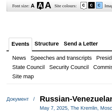
Font size:
Site colours:
Ima
Structure
Send a Letter
Events
News
Speeches and transcripts
Presid
State Council
Security Council
Commis
Site map
Russian-Venezuelan
Документ /
May 7, 2025, The Kremlin, Mos