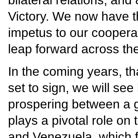
Victory. We now have th
impetus to our cooperat
leap forward across th
In the coming years, th
set to sign, we will see
prospering between a g
plays a pivotal role on 
and Venezuela, which fo