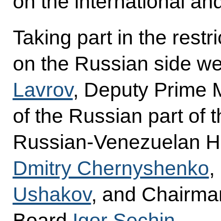
on the international an
Taking part in the restr
on the Russian side we
Lavrov
, Deputy Prime 
of the Russian part of 
Russian-Venezuelan H
Dmitry Chernyshenko
,
Ushakov
, and Chairm
Board
Igor Sechin
.