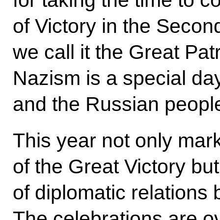
for taking the time to 
of Victory in the Secon
we call it the Great Pat
Nazism is a special da
and the Russian peopl
This year not only mar
of the Great Victory bu
of diplomatic relations
The celebrations are o