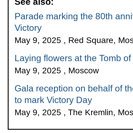
See also:
Parade marking the 80th anni
Victory
May 9, 2025 , Red Square, Mo
Laying flowers at the Tomb o
May 9, 2025 , Moscow
Gala reception on behalf of t
to mark Victory Day
May 9, 2025 , The Kremlin, Mo