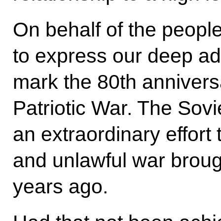
On behalf of the people
to express our deep ad
mark the 80th anniversa
Patriotic War. The Sov
an extraordinary effort 
and unlawful war broug
years ago.