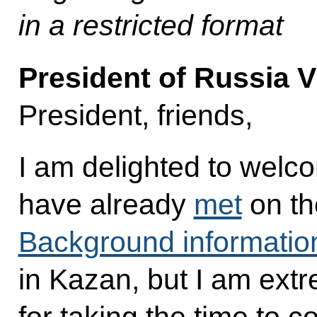
in a restricted format
President of Russia V
President, friends,
I am delighted to wel
have already
met
on th
Background informatio
in Kazan, but I am extr