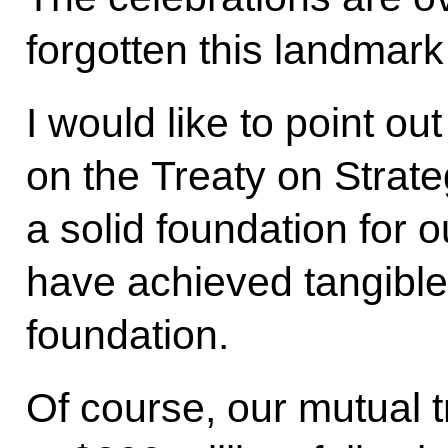
forgotten this landmark
I would like to point ou
on the Treaty on Strateg
a solid foundation for 
have achieved tangible 
foundation.
Of course, our mutual t