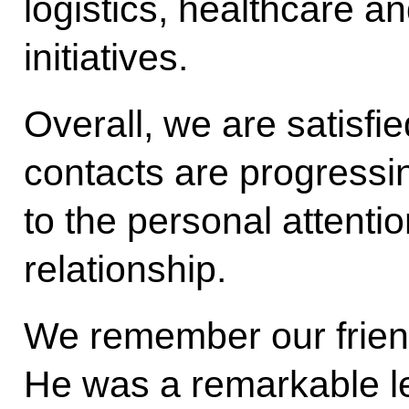
logistics, healthcare a
initiatives.
Overall, we are satisfie
contacts are progressin
to the personal attentio
relationship.
We remember our frien
He was a remarkable le