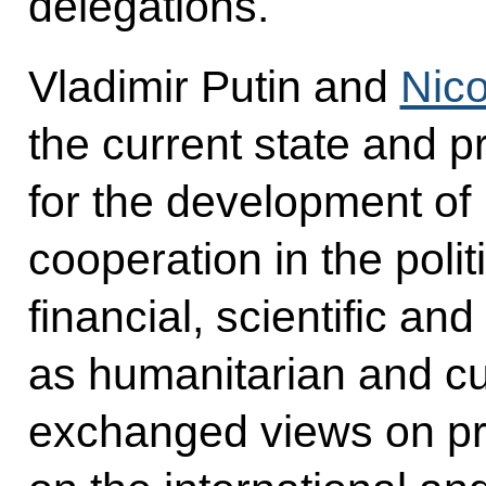
delegations.
Vladimir Putin and
Nic
the current state and p
for the development o
cooperation in the poli
financial, scientific and
as humanitarian and cu
exchanged views on pr