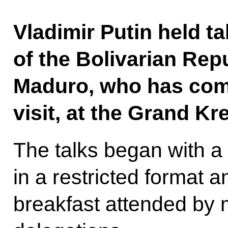
Vladimir Putin held ta
of the Bolivarian Rep
Maduro, who has come
visit, at the Grand Kr
The talks began with a
in a restricted format a
breakfast attended by