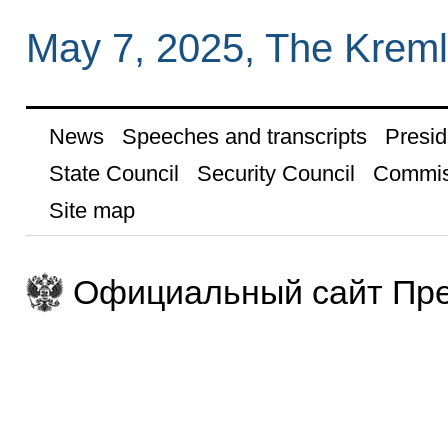
May 7, 2025, The Krem
News
Speeches and transcripts
Presid
State Council
Security Council
Commis
Site map
Официальный сайт Пре