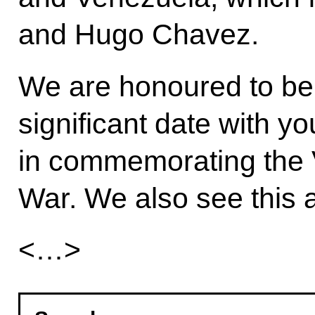
and Hugo Chavez.
We are honoured to be 
significant date with yo
in commemorating the Vi
War. We also see this a
<…>