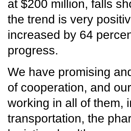
at $200 million, falls sh
the trend is very positiv
increased by 64 percent
progress.
We have promising and
of cooperation, and our
working in all of them, 
transportation, the pha