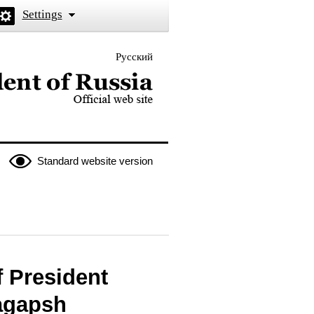
Settings
Русский
 the President of Russia
Standard website version
 President
Bagapsh