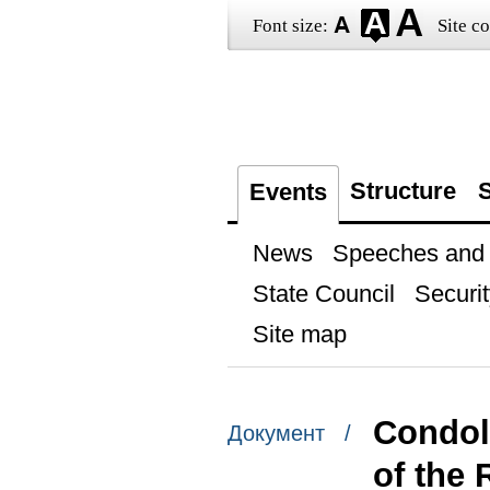
Font size:
Site co
Structure
S
Events
News
Speeches and t
State Council
Securit
Site map
Condol
Документ /
of the