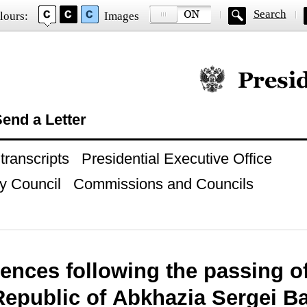
Search
lours:
Images
Official website of
end a Letter
ranscripts
Presidential Executive Office
y Council
Commissions and Councils
ences following the passing of
 Republic of Abkhazia Sergei 