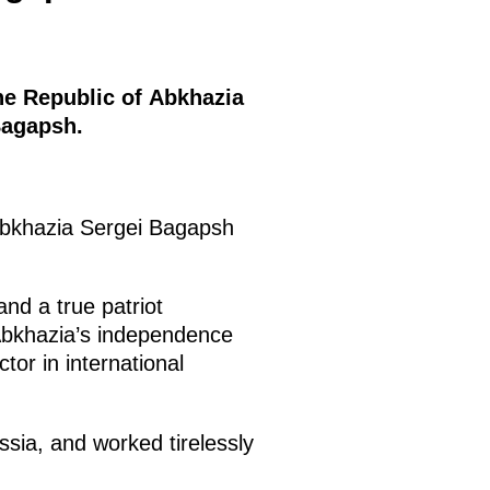
he Republic of Abkhazia
Bagapsh.
 Abkhazia Sergei Bagapsh
and a true patriot
 Abkhazia’s independence
or in international
sia, and worked tirelessly