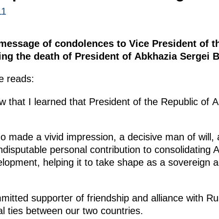
11
essage of condolences to Vice President of t
ng the death of President of Abkhazia Sergei 
e reads:
ow that I learned that President of the Republic of
o made a vivid impression, a decisive man of will, 
disputable personal contribution to consolidating
opment, helping it to take shape as a sovereign act
tted supporter of friendship and alliance with Rus
al ties between our two countries.