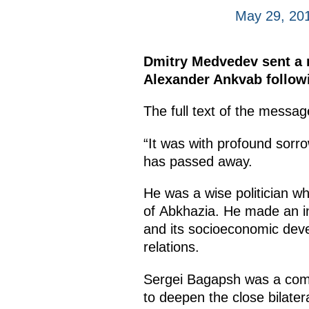
May 29, 20
Dmitry Medvedev sent a m
Alexander Ankvab followi
The full text of the messag
“It was with profound sorr
has passed away.
He was a wise politician wh
of Abkhazia. He made an in
and its socioeconomic devel
relations.
Sergei Bagapsh was a commi
to deepen the close bilater