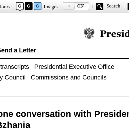
Search
lours:
Images
Official website of
end a Letter
ranscripts
Presidential Executive Office
y Council
Commissions and Councils
one conversation with Preside
Bzhania