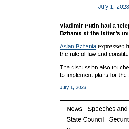
July 1, 202
Vladimir Putin had a tel
Bzhania at the latter’s ini
Aslan Bzhania
expressed hi
the rule of law and constitu
The discussion also touched
to implement plans for th
July 1, 2023
News
Speeches and t
State Council
Securit