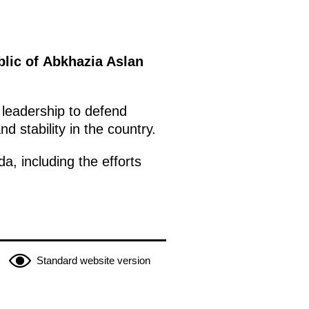
blic of Abkhazia Aslan
 leadership to defend
d stability in the country.
a, including the efforts
Standard website version