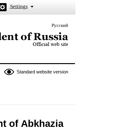
Settings
Русский
 the President of Russia
Standard website version
nt of Abkhazia