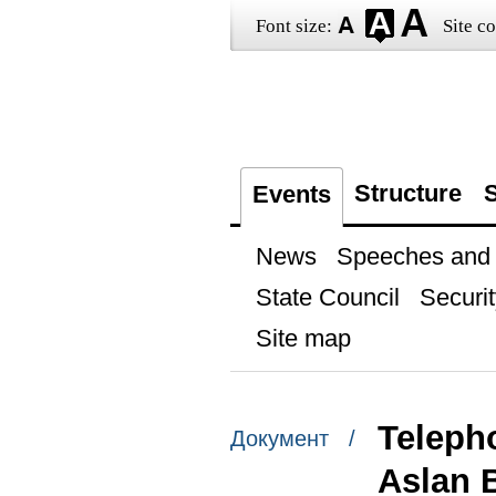
Font size:
Site co
Structure
S
Events
News
Speeches and t
State Council
Securit
Site map
Teleph
Документ /
Aslan 