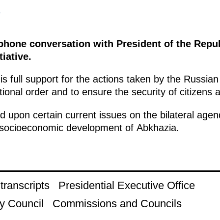
3
ephone conversation with President of the Repu
tiative.
s full support for the actions taken by the Russian
tional order and to ensure the security of citizens an
 upon certain current issues on the bilateral agend
e socioeconomic development of Abkhazia.
ranscripts
Presidential Executive Office
y Council
Commissions and Councils