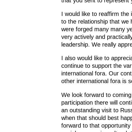
that you sent to represent 
I would like to reaffirm the
to the relationship that we
were forged many many yea
very actively and practical
leadership. We really appre
I also would like to appre
continue to support the va
international fora. Our co
other international fora is
We look forward to coming t
participation there will con
an outstanding visit to Russ
when that should best happ
forward to that opportunity