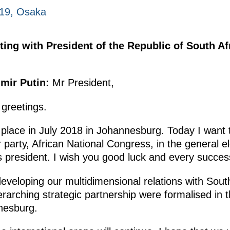
019, Osaka
ting with President of the Republic of South A
mir Putin:
Mr President,
 greetings.
place in July 2018 in Johannesburg. Today I want 
r party, African National Congress, in the general 
s president. I wish you good luck and every succes
developing our multidimensional relations with South
erarching strategic partnership were formalised in 
nesburg.