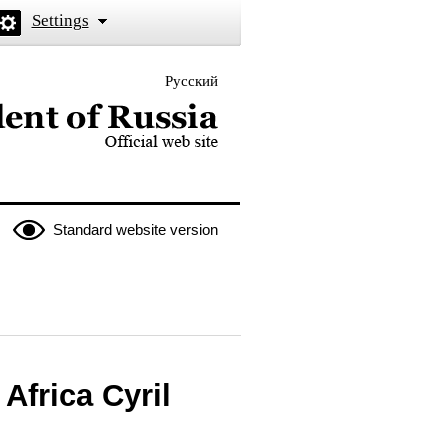
Settings
Русский
 the President of Russia
Standard website version
Africa Cyril