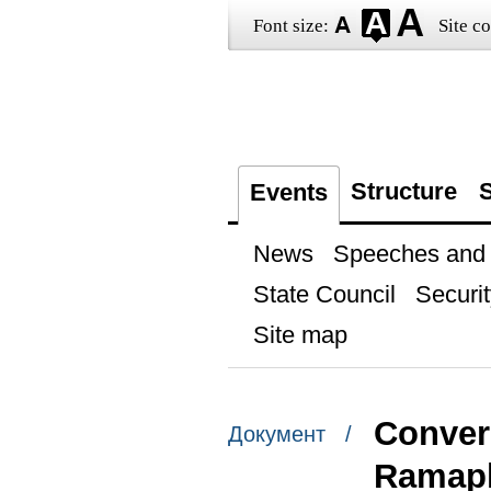
Font size:
Site co
Structure
S
Events
News
Speeches and t
State Council
Securit
Site map
Convers
Документ /
Ramap