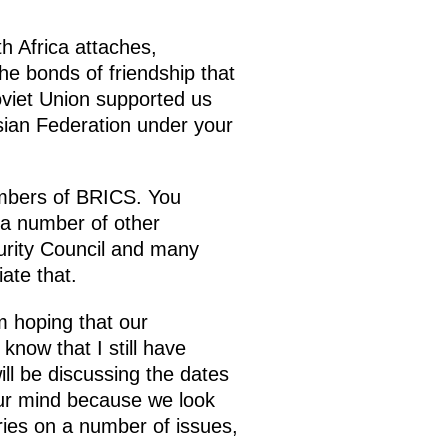
th Africa attaches,
the bonds of friendship that
viet Union supported us
ssian Federation under your
embers of BRICS. You
 a number of other
curity Council and many
ate that.
m hoping that our
know that I still have
ill be discussing the dates
our mind because we look
ries on a number of issues,