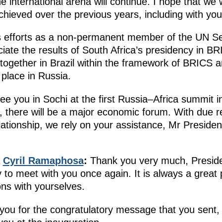
e international arena will continue. I hope that we 
hieved over the previous years, including with your
 efforts as a non-permanent member of the UN Sec
ate the results of South Africa’s presidency in BR
ogether in Brazil within the framework of BRICS 
 place in Russia.
ee you in Sochi at the first Russia–Africa summit i
 there will be a major economic forum. With due re
ationship, we rely on your assistance, Mr President,
a
Cyril Ramaphosa
:
Thank you very much, Presiden
 to meet with you once again. It is always a great
ons with yourselves.
ng you for the congratulatory message that you sent,