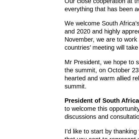
Our close cooperation at th
everything that has been ac
We welcome South Africa’s
and 2020 and highly appreci
November, we are to work t
countries’ meeting will take
Mr President, we hope to s
the summit, on October 23,
hearted and warm allied rel
summit.
President of South Afric
to welcome this opportunity
discussions and consultati
I’d like to start by thanki