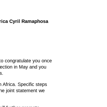
frica Cyril Ramaphosa
to congratulate you once
election in May and you
s.
 Africa. Specific steps
the joint statement we