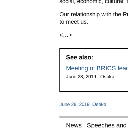
social, economic, cultural,
Our relationship with the R
to meet us.
<…>
See also:
Meeting of BRICS lea
June 28, 2019 , Osaka
June 28, 2019, Osaka
News
Speeches and t