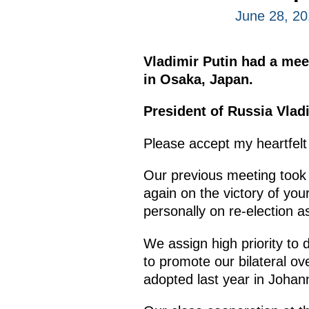
June 28, 2
Vladimir Putin had a mee
in Osaka, Japan.
President of Russia Vladi
Please accept my heartfelt
Our previous meeting took 
again on the victory of you
personally on re-election a
We assign high priority to 
to promote our bilateral ov
adopted last year in Johan