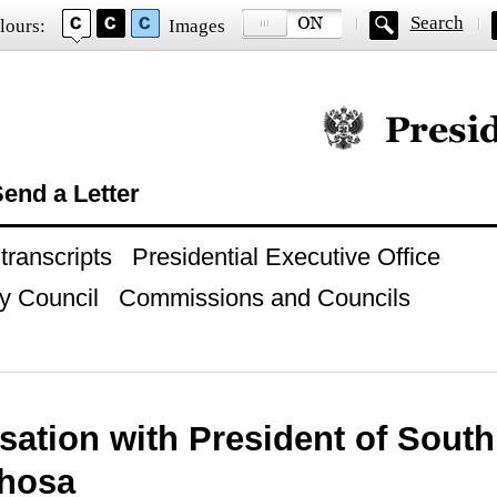
Search
lours:
Images
Official website of
end a Letter
ranscripts
Presidential Executive Office
y Council
Commissions and Councils
ation with President of South 
hosa