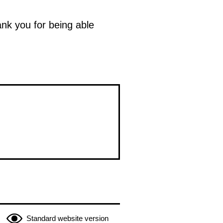
ank you for being able
Standard website version