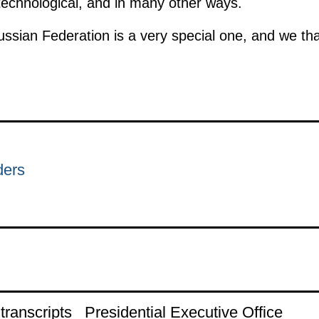
 technological, and in many other ways.
ussian Federation is a very special one, and we th
ders
ranscripts
Presidential Executive Office