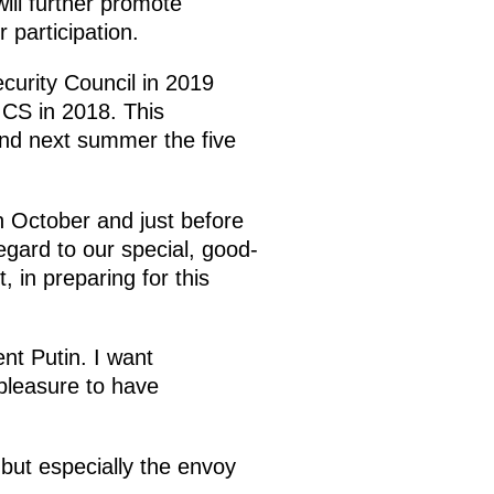
will further promote
 participation.
urity Council in 2019
ICS in 2018. This
and next summer the five
n October and just before
gard to our special, good-
 in preparing for this
t Putin. I want
 pleasure to have
 but especially the envoy