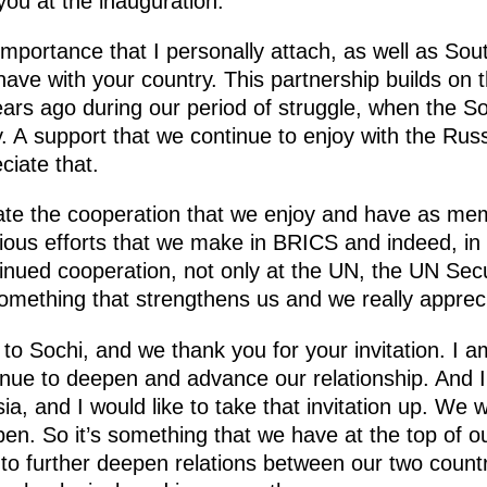
you at the inauguration.
 importance that I personally attach, as well as Sou
 have with your country. This partnership builds on 
rs ago during our period of struggle, when the So
ly. A support that we continue to enjoy with the Ru
ciate that.
ciate the cooperation that we enjoy and have as m
rious efforts that we make in BRICS and indeed, in
ntinued cooperation, not only at the UN, the UN Se
 something that strengthens us and we really appreci
o Sochi, and we thank you for your invitation. I a
tinue to deepen and advance our relationship. And I 
ia, and I would like to take that invitation up. We w
en. So it’s something that we have at the top of 
 to further deepen relations between our two count