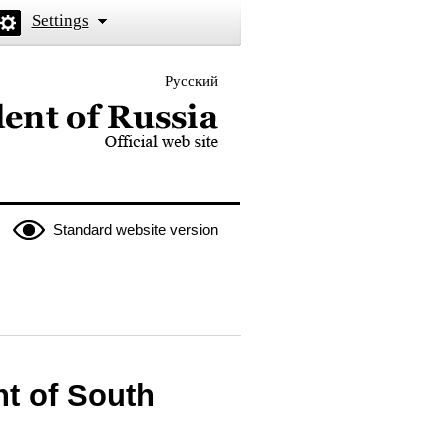
Settings
Русский
 the President of Russia
Standard website version
nt of South