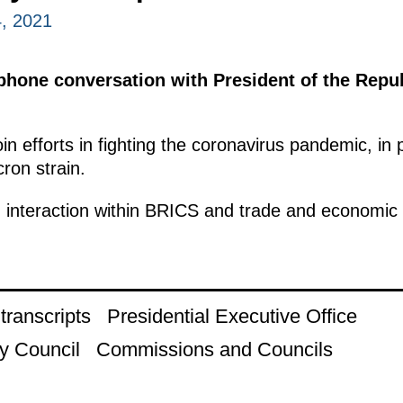
, 2021
phone conversation with President of the Repub
n efforts in fighting the coronavirus pandemic, in p
cron strain.
 interaction within BRICS and trade and economic 
ranscripts
Presidential Executive Office
y Council
Commissions and Councils