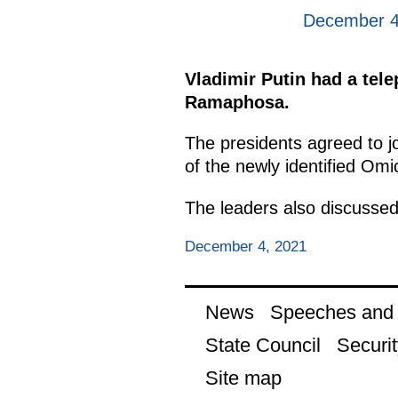
December 4
Vladimir Putin had a tele
Ramaphosa.
The presidents agreed to joi
of the newly identified Omi
The leaders also discussed
December 4, 2021
News
Speeches and t
State Council
Securit
Site map