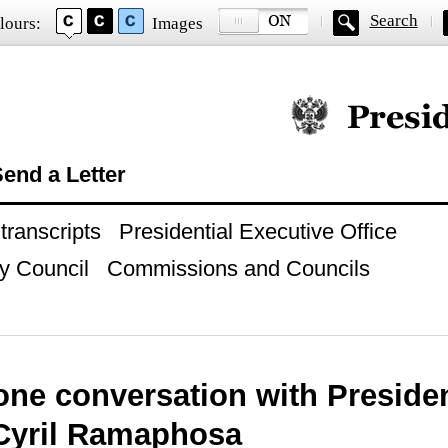
Search
lours:
Images
Official website of
end a Letter
ranscripts
Presidential Executive Office
y Council
Commissions and Councils
one conversation with Preside
 Cyril Ramaphosa