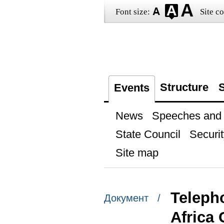
Font size:
Site co
Structure
S
Events
News
Speeches and t
State Council
Securit
Site map
Teleph
Документ /
Africa