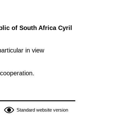
lic of South Africa Cyril
articular in view
cooperation.
Standard website version