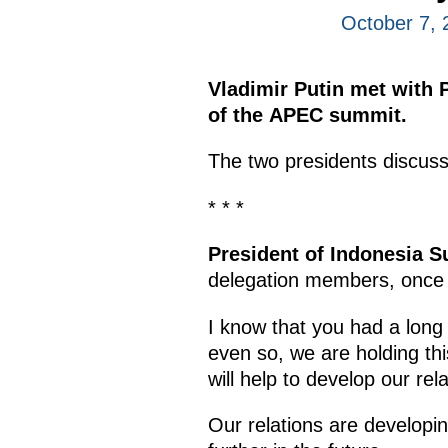
October 7, 
Vladimir Putin met with 
of the APEC summit.
The two presidents discuss
* * *
President of Indonesia 
delegation members, once a
I know that you had a long 
even so, we are holding th
will help to develop our re
Our relations are develop