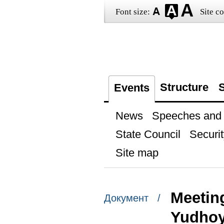
Font size:
Site co
Structure
S
Events
News
Speeches and t
State Council
Securit
Site map
Meetin
Документ /
Yudho