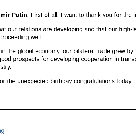
imir Putin
: First of all, I want to thank you for the 
at our relations are developing and that our high-lev
proceeding well.
 in the global economy, our bilateral trade grew by 
good prospects for developing cooperation in transp
stry.
for the unexpected birthday congratulations today.
ng