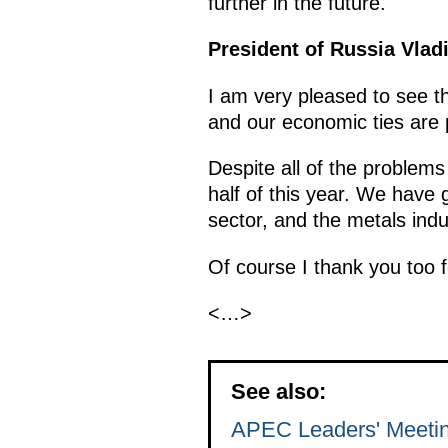
further in the future.
President of Russia Vlad
I am very pleased to see th
and our economic ties are 
Despite all of the problems
half of this year. We have 
sector, and the metals indu
Of course I thank you too 
<…>
See also:
APEC Leaders' Meeti