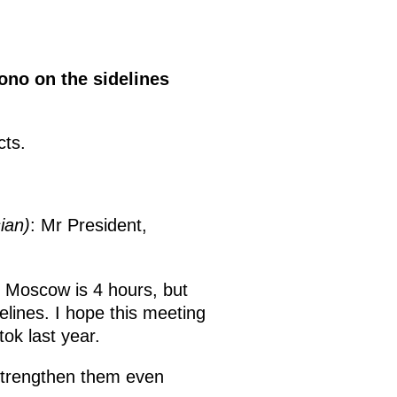
ono on the sidelines
cts.
ian)
: Mr President,
th Moscow is 4 hours, but
lines. I hope this meeting
tok last year.
strengthen them even