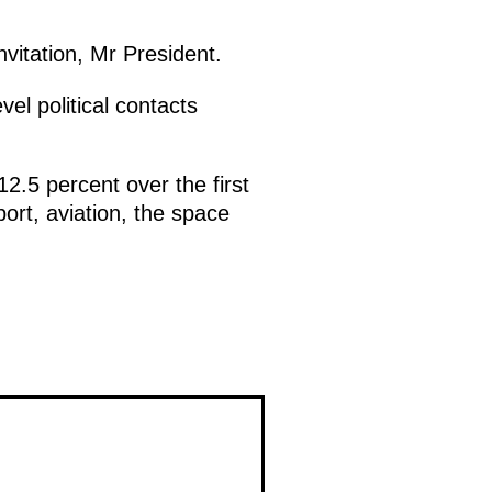
invitation, Mr President.
el political contacts
12.5 percent over the first
ort, aviation, the space