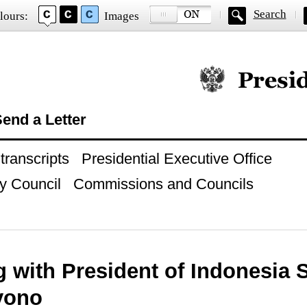
Search
lours:
Images
Official website of
end a Letter
ranscripts
Presidential Executive Office
y Council
Commissions and Councils
g with President of Indonesia
yono