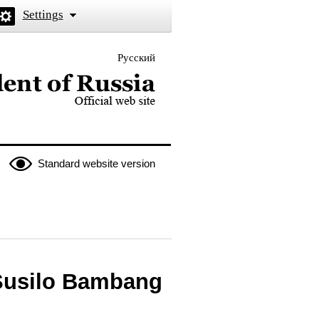
Settings
Русский
 the President of Russia
Standard website version
 Susilo Bambang