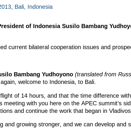
2013, Bali, Indonesia
President of Indonesia Susilo Bambang Yudhoy
ed current bilateral cooperation issues and prospe
Susilo Bambang Yudhoyono
(translated from Russ
gain, welcome to Indonesia, to Bali.
flight of 14 hours, and that the time difference wi
is meeting with you here on the APEC summit’s side
lations and continue the work that began in Vladivos
ing and growing stronger, and we can develop and 