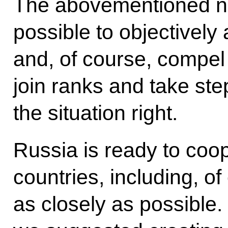
The abovementioned ne
possible to objectively 
and, of course, compel
join ranks and take step
the situation right.
Russia is ready to coop
countries, including, o
as closely as possible. 