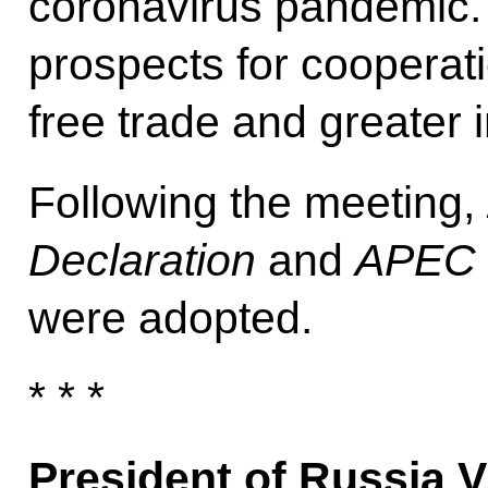
coronavirus pandemic.
prospects for cooperat
free trade and greater 
Following the meeting,
Declaration
and
APEC P
were adopted.
* * *
President of Russia V