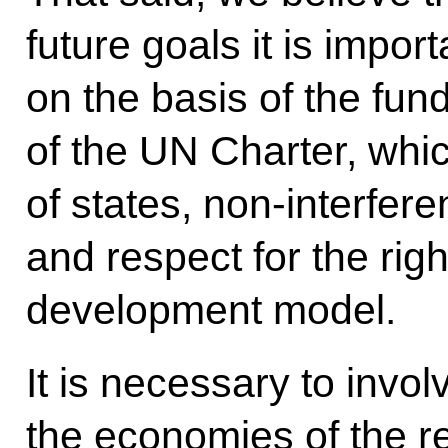
future goals it is impor
on the basis of the fun
of the UN Charter, whic
of states, non-interferen
and respect for the righ
development model.
It is necessary to invol
the economies of the re