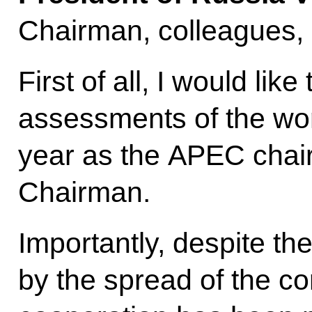
Chairman, colleagues,
First of all, I would like
assessments of the wor
year as the APEC chai
Chairman.
Importantly, despite the
by the spread of the c