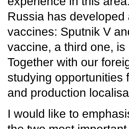
experience in this area. 
Russia has developed 
vaccines: Sputnik V 
vaccine, a third one, is
Together with our forei
studying opportunities f
and production localisa
I would like to emphas