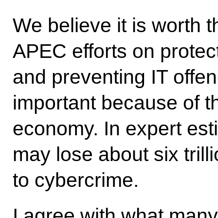
We believe it is worth 
APEC efforts on protec
and preventing IT offen
important because of th
economy. In expert est
may lose about six trill
to cybercrime.
I agree with what many 