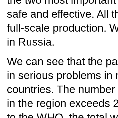
the two most important 
safe and effective. All th
full-scale production. 
in Russia.
We can see that the p
in serious problems in 
countries. The number 
in the region exceeds 2
to the WHO, the total w