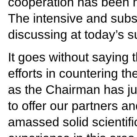
cooperation has been 
The intensive and subs
discussing at today’s su
It goes without saying th
efforts in countering th
as the Chairman has ju
to offer our partners a
amassed solid scientific