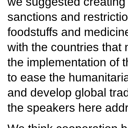
we suggested creating 
sanctions and restricti
foodstuffs and medicines
with the countries tha
the implementation of th
to ease the humanitaria
and develop global trad
the speakers here add