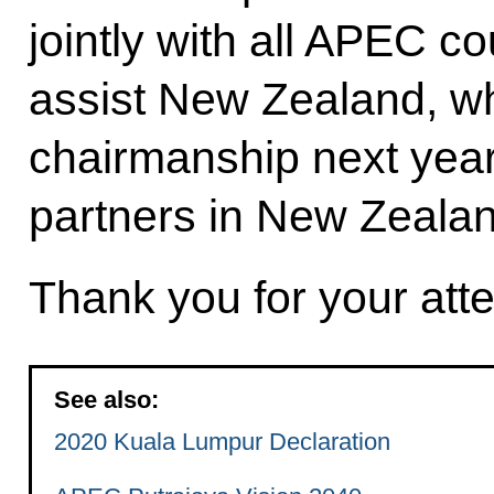
jointly with all APEC co
assist New Zealand, 
chairmanship next year
partners in New Zealan
Thank you for your atte
See also:
2020 Kuala Lumpur Declaration