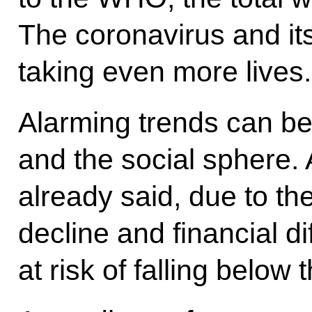
The coronavirus and it
taking even more lives.
Alarming trends can b
and the social sphere.
already said, due to the
decline and financial dif
at risk of falling below 