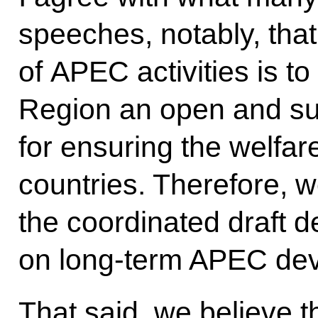
speeches, notably, that
of APEC activities is to
Region an open and su
for ensuring the welfare
countries. Therefore, w
the coordinated draft d
on long-term APEC dev
That said, we believe t