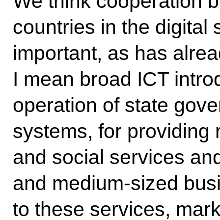
We think cooperation b
countries in the digita
important, as has alre
I mean broad ICT introd
operation of state gov
systems, for providing
and social services and
and medium-sized bus
to these services, mark