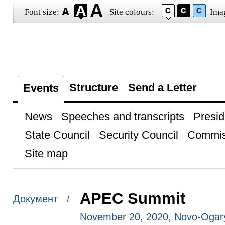
Font size:
Site colours:
Ima
Structure
Send a Letter
Events
News
Speeches and transcripts
Presid
State Council
Security Council
Commis
Site map
APEC Summit
Документ /
November 20, 2020, Novo-Ogar