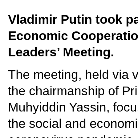
Vladimir Putin took pa
Economic Cooperati
Leaders’ Meeting.
The meeting, held via 
the chairmanship of Pr
Muhyiddin Yassin, foc
the social and economi