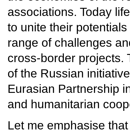
associations. Today life
to unite their potentia
range of challenges an
cross-border projects. T
of the Russian initiativ
Eurasian Partnership i
and humanitarian coope
Let me emphasise that R