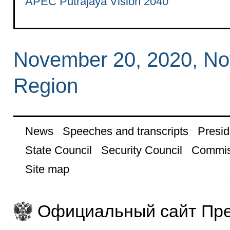
APEC Putrajaya Vision 2040
November 20, 2020, N
Region
News
Speeches and transcripts
Presid
State Council
Security Council
Commis
Site map
Официальный сайт Пре