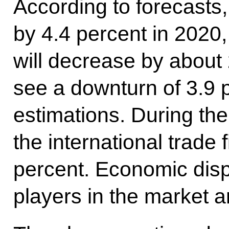
According to forecasts,
by 4.4 percent in 2020
will decrease by about 
see a downturn of 3.9 
estimations. During the
the international trade 
percent. Economic dis
players in the market a