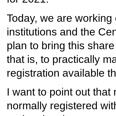
Today, we are working 
institutions and the Ce
plan to bring this share
that is, to practically
registration available t
I want to point out tha
normally registered wit