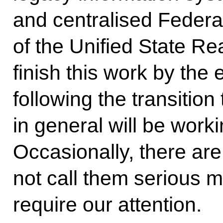
and centralised Federa
of the Unified State Re
finish this work by the 
following the transition
in general will be work
Occasionally, there are 
not call them serious ma
require our attention.