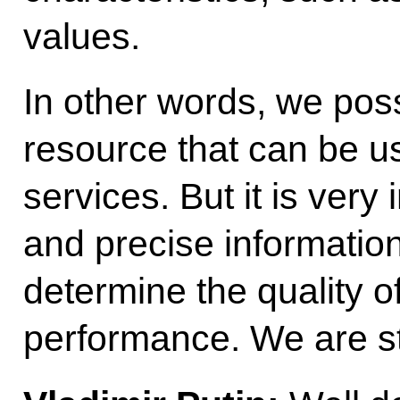
values.
In other words, we pos
resource that can be us
services. But it is ver
and precise information i
determine the quality o
performance. We are st