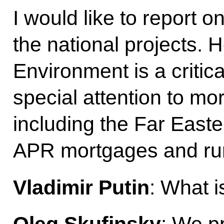
I would like to report 
the national projects.
Environment is a critic
special attention to mor
including the Far East
APR mortgages and ru
Vladimir Putin
: What i
Oleg Skufinsky
: We pr