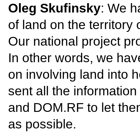
Oleg Skufinsky
: We h
of land on the territory
Our national project pr
In other words, we hav
on involving land into 
sent all the information
and DOM.RF to let the
as possible.