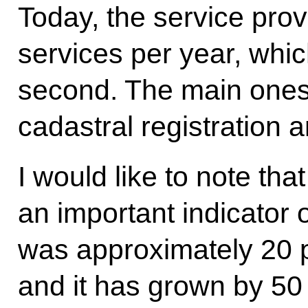
Today, the service prov
services per year, whic
second. The main ones i
cadastral registration a
I would like to note tha
an important indicator o
was approximately 20 pe
and it has grown by 50 