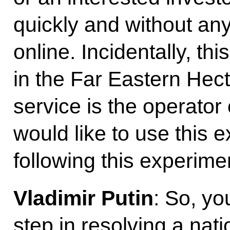
quickly and without any
online. Incidentally, t
in the Far Eastern He
service is the operator 
would like to use this e
following this experime
Vladimir Putin
: So, yo
step in resolving a nati