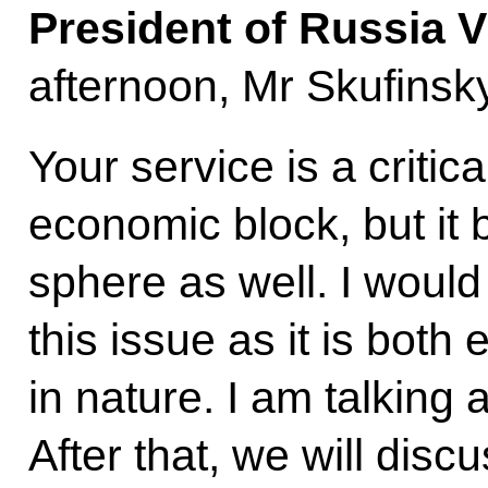
President of Russia V
afternoon, Mr Skufinsky
Your service is a critic
economic block, but it b
sphere as well. I would 
this issue as it is bot
in nature. I am talking
After that, we will disc