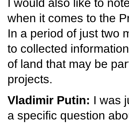
I would also like to not
when it comes to the Pr
In a period of just tw
to collected information 
of land that may be par
projects.
Vladimir Putin:
I was 
a specific question abou