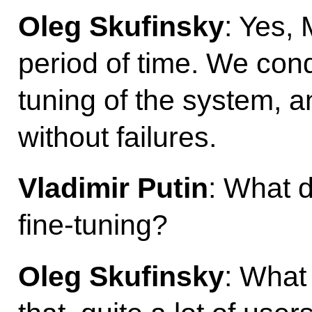
Oleg Skufinsky
: Yes, 
period of time. We con
tuning of the system, a
without failures.
Vladimir Putin
: What 
fine-tuning?
Oleg Skufinsky
: What 