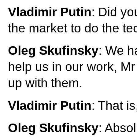
Vladimir Putin
: Did yo
the market to do the te
Oleg Skufinsky
: We h
help us in our work, M
up with them.
Vladimir Putin
: That i
Oleg Skufinsky
: Abso