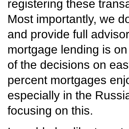
registering these trans
Most importantly, we d
and provide full advis
mortgage lending is on 
of the decisions on e
percent mortgages enjo
especially in the Russi
focusing on this.