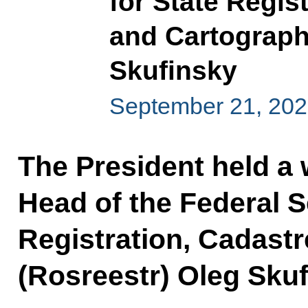
for State Regis
and Cartograph
Skufinsky
September 21, 202
The President held a
Head of the Federal S
Registration, Cadast
(Rosreestr) Oleg Skuf