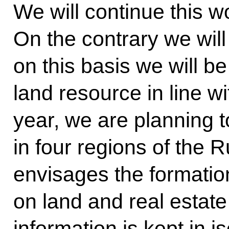
We will continue this wo
On the contrary we will 
on this basis we will be
land resource in line wi
year, we are planning t
in four regions of the 
envisages the formatio
on land and real estate
information is kept in i