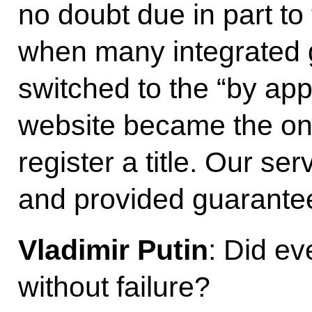
no doubt due in part t
when many integrated 
switched to the “by ap
website became the onl
register a title. Our se
and provided guarantees
Vladimir Putin
: Did ev
without failure?