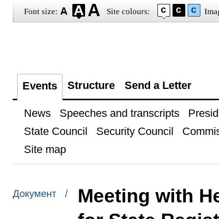
Font size:
Site colours:
Ima
Structure
Send a Letter
Events
News
Speeches and transcripts
Presid
State Council
Security Council
Commis
Site map
Meeting with He
Документ /