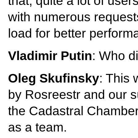
that, quite a lot of use
with numerous request
load for better perform
Vladimir Putin
: Who di
Oleg Skufinsky
: This
by Rosreestr and our s
the Cadastral Chamber
as a team.