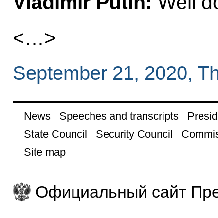
Vladimir Putin:
Well d
<…>
September 21, 2020, T
News
Speeches and transcripts
Presid
State Council
Security Council
Commis
Site map
Официальный сайт Пре