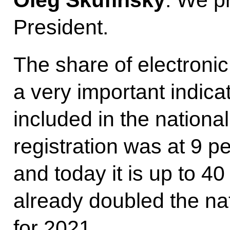
President.
The share of electronic
a very important indicat
included in the national
registration was at 9 pe
and today it is up to 4
already doubled the nat
for 2021.