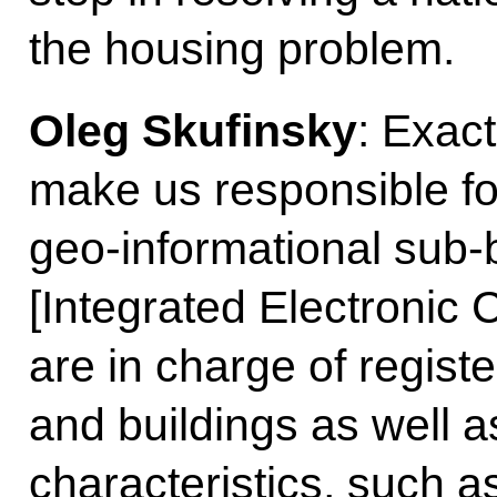
the housing problem.
Oleg Skufinsky
: Exac
make us responsible for
geo-informational sub-
[Integrated Electronic
are in charge of registe
and buildings as well a
characteristics, such 