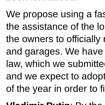
We propose using a fas
the assistance of the lo
the owners to officially 
and garages. We have 
law, which we submitte
and we expect to adopt 
of the year in order to f