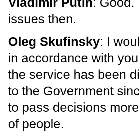
Vladimir Putin
: Good. 
issues then.
Oleg Skufinsky
: I wou
in accordance with you
the service has been di
to the Government sinc
to pass decisions more 
of people.