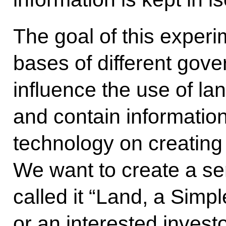
The goal of this experim
bases of different gov
influence the use of land
and contain information
technology on creating
We want to create a se
called it “Land, a Simp
or an interested invest