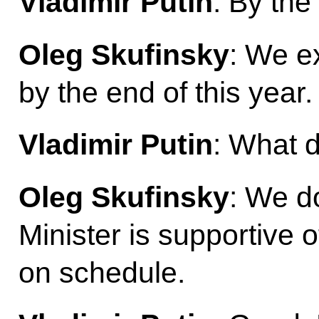
Vladimir Putin
: By the
Oleg Skufinsky
: We e
by the end of this year.
Vladimir Putin
: What d
Oleg Skufinsky
: We d
Minister is supportive o
on schedule.