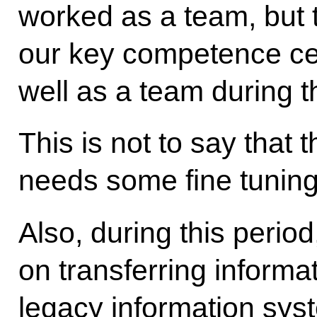
worked as a team, but 
our key competence cent
well as a team during t
This is not to say that th
needs some fine tuning
Also, during this perio
on transferring informat
legacy information sys