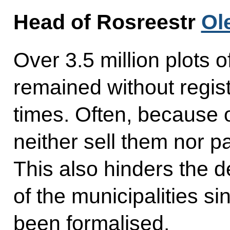
Head of Rosreestr
Ol
Over 3.5 million plots 
remained without regist
times. Often, because 
neither sell them nor pa
This also hinders the 
of the municipalities si
been formalised.