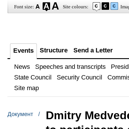
Font size:
Site colours:
Ima
Structure
Send a Letter
Events
News
Speeches and transcripts
Presid
State Council
Security Council
Commis
Site map
Dmitry Medvede
Документ /