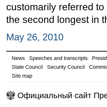
customarily referred to
the second longest in t
May 26, 2010
News
Speeches and transcripts
Presid
State Council
Security Council
Commis
Site map
Официальный сайт Пре