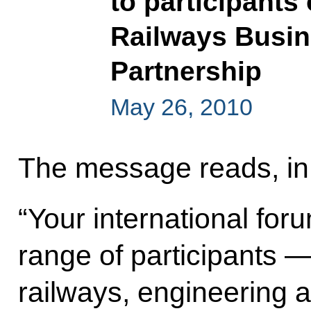
to participants 
Railways Busin
Partnership
May 26, 2010
The message reads, in 
“Your international for
range of participants 
railways, engineering 