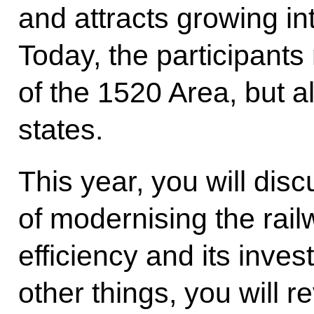
and attracts growing in
Today, the participants
of the 1520 Area, but a
states.
This year, you will dis
of modernising the rail
efficiency and its inve
other things, you will 