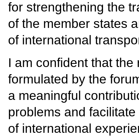
for strengthening the tr
of the member states 
of international transpo
I am confident that th
formulated by the forum
a meaningful contributi
problems and facilitate 
of international experie