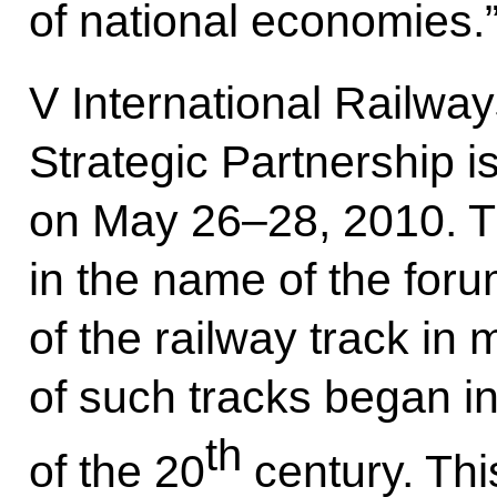
of national economies.
V International Railw
Strategic Partnership i
on May 26–28, 2010. 
in the name of the for
of the railway track in 
of such tracks began in
th
of the 20
century. Thi