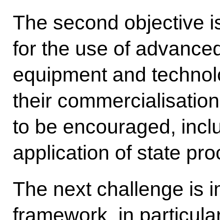
The second objective is
for the use of advance
equipment and technolog
their commercialisatio
to be encouraged, inclu
application of state p
The next challenge is i
framework, in particular