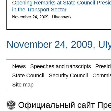
Opening Remarks at State Council Presi
in the Transport Sector
November 24, 2009 , Ulyanovsk
November 24, 2009, Ul
News
Speeches and transcripts
Presid
State Council
Security Council
Commis
Site map
Официальный сайт Пре