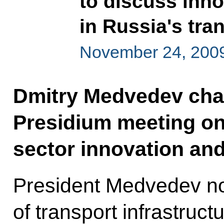
to discuss inn
in Russia's tra
November 24, 2009
Dmitry Medvedev chai
Presidium meeting on
sector innovation an
President Medvedev no
of transport infrastruct