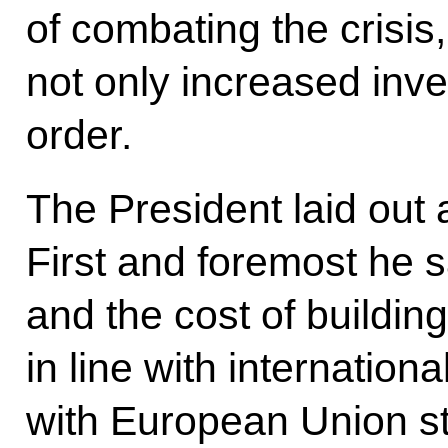
of combating the crisis,
not only increased inve
order.
The President laid out 
First and foremost he s
and the cost of buildin
in line with internation
with European Union s