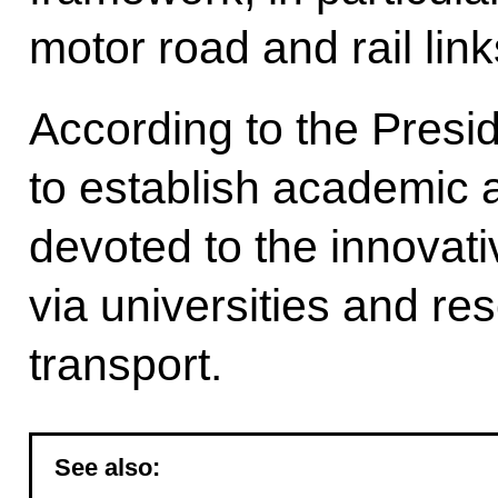
motor road and rail link
According to the Presid
to establish academic 
devoted to the innovat
via universities and res
transport.
See also: