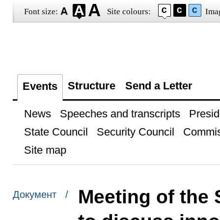
Font size:
Site colours:
Ima
Structure
Send a Letter
Events
News
Speeches and transcripts
Presid
State Council
Security Council
Commis
Site map
Meeting of the 
Документ /