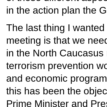
in the action plan the
The last thing I wanted t
meeting is that we need
in the North Caucasus r
terrorism prevention w
and economic programm
this has been the obje
Prime Minister and Pres