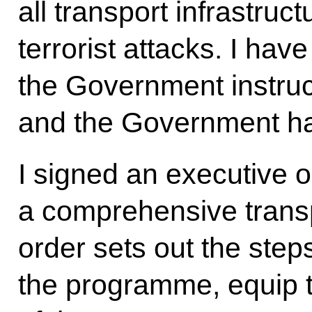
all transport infrastruc
terrorist attacks. I hav
the Government instruct
and the Government ha
I signed an executive o
a comprehensive transp
order sets out the step
the programme, equip t