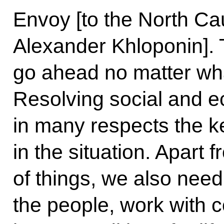
Envoy [to the North Ca
Alexander Khloponin].
go ahead no matter wh
Resolving social and 
in many respects the k
in the situation. Apart 
of things, we also need
the people, work with 