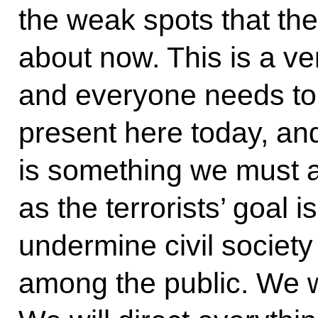
the weak spots that the
about now. This is a very
and everyone needs to 
present here today, and 
is something we must a
as the terrorists’ goal i
undermine civil societ
among the public. We wi