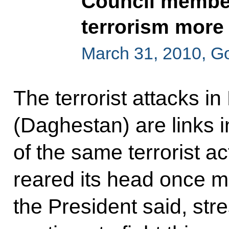
Council member
terrorism more 
March 31, 2010, G
The terrorist attacks i
(Daghestan) are links 
of the same terrorist ac
reared its head once m
the President said, stre