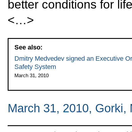
better conditions for life
<…>
See also:
Dmitry Medvedev signed an Executive Or
Safety System
March 31, 2010
March 31, 2010, Gorki