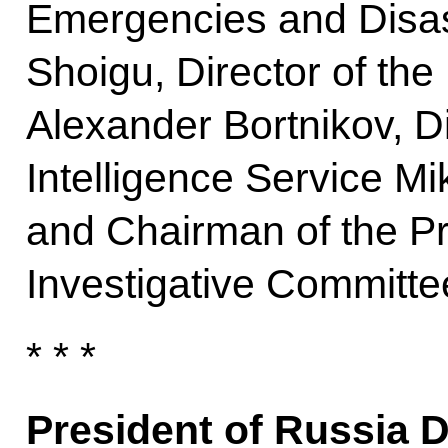
Emergencies and Disast
Shoigu, Director of the
Alexander Bortnikov, Di
Intelligence Service Mi
and Chairman of the Pr
Investigative Committe
* * *
President of Russia 