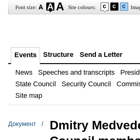
Font size:
Site colours:
Ima
Structure
Send a Letter
Events
News
Speeches and transcripts
Presid
State Council
Security Council
Commis
Site map
Dmitry Medvede
Документ /