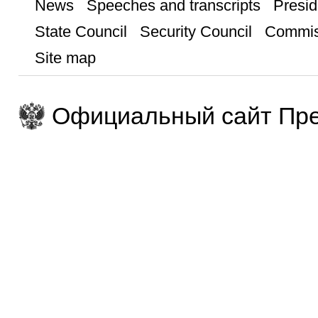
News
Speeches and transcripts
Presid
State Council
Security Council
Commis
Site map
Официальный сайт Пре