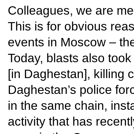
Colleagues, we are mee
This is for obvious rea
events in Moscow – the
Today, blasts also took 
[in Daghestan], killing
Daghestan’s police forc
in the same chain, inst
activity that has recent