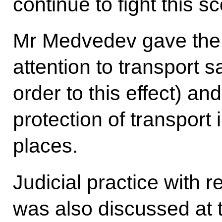
continue to fight this s
Mr Medvedev gave the 
attention to transport s
order to this effect) an
protection of transport 
places.
Judicial practice with 
was also discussed at 