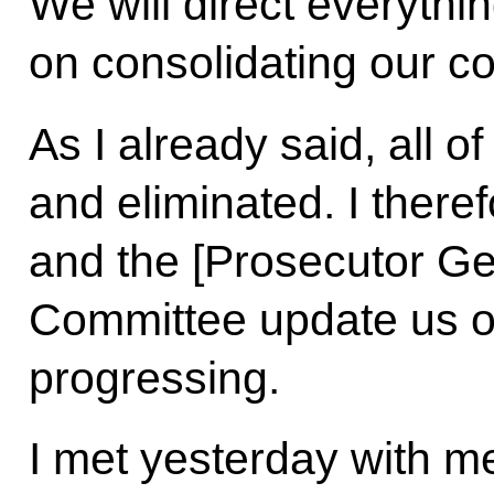
We will direct everythin
on consolidating our c
As I already said, all of
and eliminated. I there
and the [Prosecutor Gen
Committee update us on
progressing.
I met yesterday with me