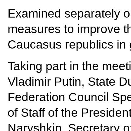
Examined separately o
measures to improve the
Caucasus republics in 
Taking part in the meet
Vladimir Putin, State 
Federation Council Spe
of Staff of the Presiden
Naryshkin, Secretary of