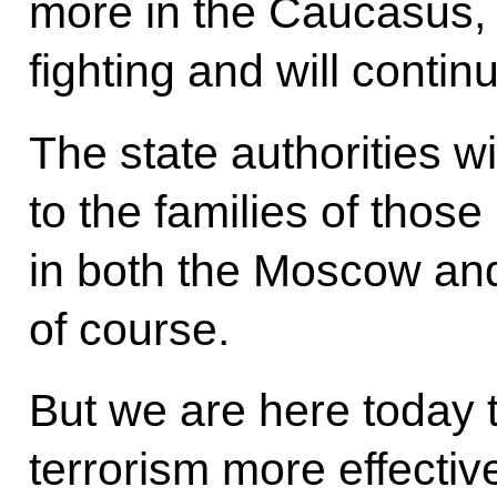
more in the Caucasus,
fighting and will continu
The state authorities w
to the families of those 
in both the Moscow an
of course.
But we are here today t
terrorism more effectiv