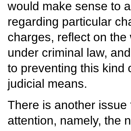
would make sense to an
regarding particular ch
charges, reflect on the
under criminal law, an
to preventing this kind 
judicial means.
There is another issue t
attention, namely, the 