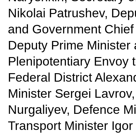
Nikolai Patrushev, Dep
and Government Chief o
Deputy Prime Minister 
Plenipotentiary Envoy 
Federal District Alexa
Minister Sergei Lavrov,
Nurgaliyev, Defence Mi
Transport Minister Igor 