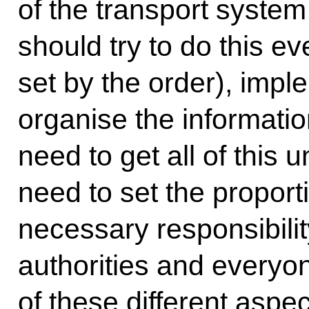
of the transport syste
should try to do this ev
set by the order), impl
organise the informati
need to get all of this 
need to set the propor
necessary responsibility
authorities and everyone
of these different aspec