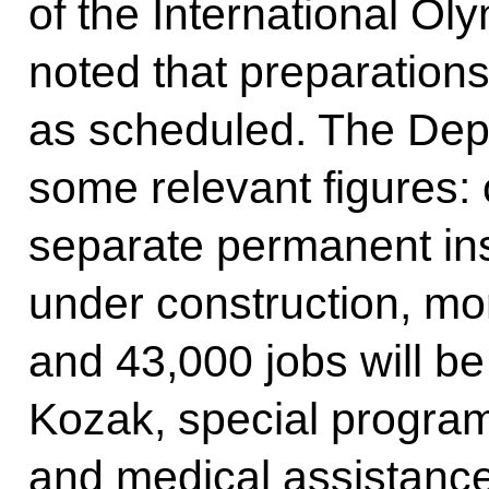
of the International O
noted that preparation
as scheduled. The Depu
some relevant figures:
separate permanent inst
under construction, mo
and 43,000 jobs will be
Kozak, special progra
and medical assistance