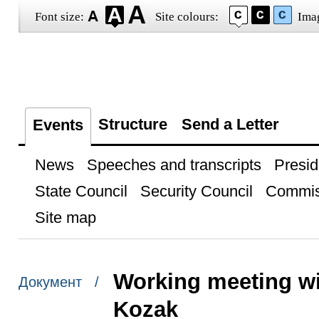
Font size:
Site colours:
Ima
Structure
Send a Letter
Events
News
Speeches and transcripts
Presid
State Council
Security Council
Commis
Site map
Working meeting wi
Документ /
Kozak