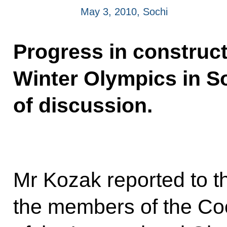
May 3, 2010, Sochi
Progress in constructi
Winter Olympics in S
of discussion.
Mr Kozak reported to th
the members of the Co