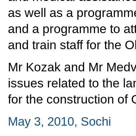
as well as a programm
and a programme to at
and train staff for the 
Mr Kozak and Mr Medve
issues related to the l
for the construction of O
May 3, 2010, Sochi