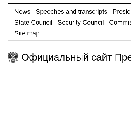
News
Speeches and transcripts
Presid
State Council
Security Council
Commis
Site map
Официальный сайт Пре