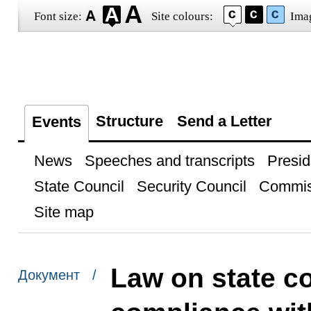
Font size:
Site colours:
Ima
Structure
Send a Letter
Events
News
Speeches and transcripts
Presid
State Council
Security Council
Commis
Site map
Law on state co
Документ /