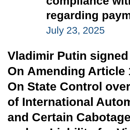
compliance wit
regarding payme
July 23, 2025
Vladimir Putin signe
On Amending Article 
On State Control ove
of International Auto
and Certain Cabotage