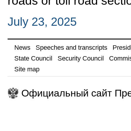
roads or toll road secti
July 23, 2025
News
Speeches and transcripts
Presid
State Council
Security Council
Commis
Site map
Официальный сайт Пре