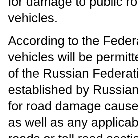
for damage to public 
vehicles.
According to the Federa
vehicles will be permitt
of the Russian Federati
established by Russian
for road damage cause
as well as any applicable