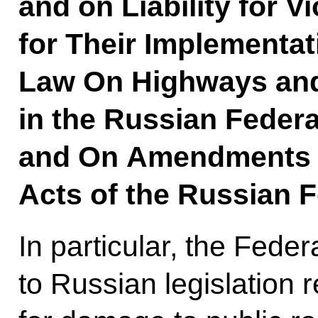
and on Liability for V
for Their Implementat
Law On Highways and
in the Russian Federa
and On Amendments to
Acts of the Russian F
In particular, the Fede
to Russian legislation