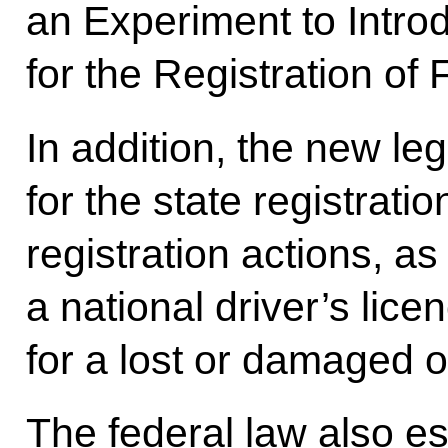
an Experiment to Intr
for the Registration of 
In addition, the new leg
for the state registrati
registration actions, as
a national driver’s lic
for a lost or damaged 
The federal law also es