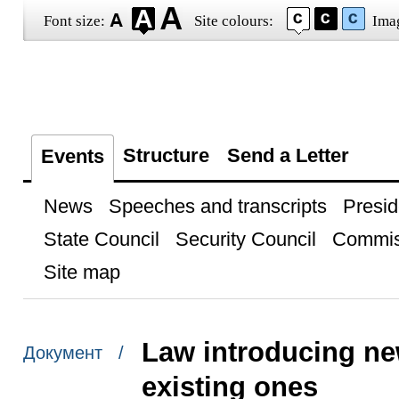
Font size:
Site colours:
Ima
Structure
Send a Letter
Events
News
Speeches and transcripts
Presid
State Council
Security Council
Commis
Site map
Law introducing ne
Документ /
existing ones