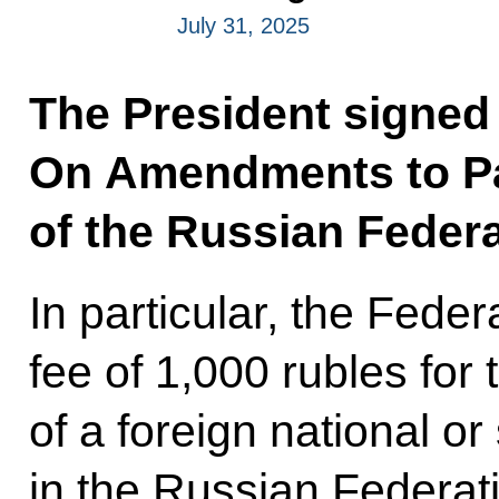
July 31, 2025
The President signed
On Amendments to Pa
of the Russian Federa
In particular, the Fede
fee of 1,000 rubles for 
of a foreign national or
in the Russian Federat