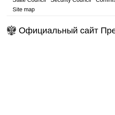
Site map
Официальный сайт Пре