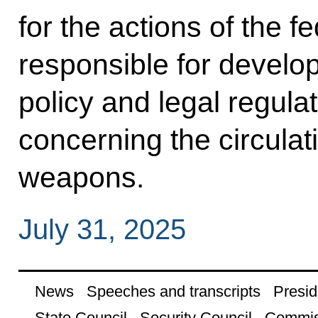
for the actions of the 
responsible for develo
policy and legal regulati
concerning the circulati
weapons.
July 31, 2025
News
Speeches and transcripts
Presid
State Council
Security Council
Commis