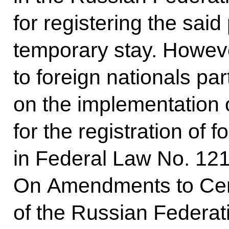
for registering the said
temporary stay. Howeve
to foreign nationals par
on the implementation 
for the registration of f
in Federal Law No. 121
On Amendments to Cert
of the Russian Federa