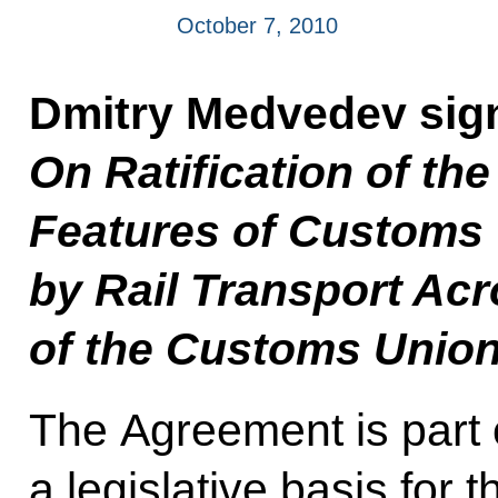
October 7, 2010
Dmitry Medvedev sig
On Ratification of th
Features of Customs
by Rail Transport Acr
of the Customs Union
The Agreement is part of
a legislative basis for