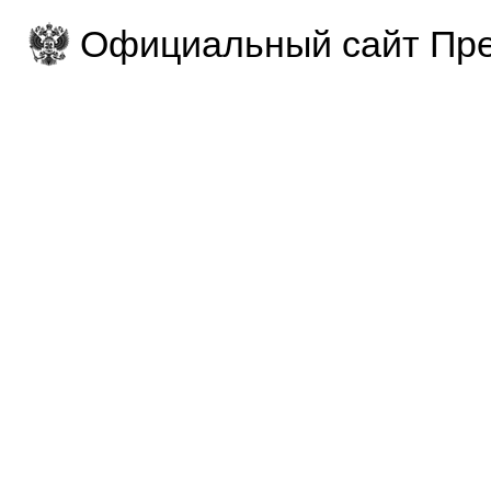
Официальный сайт Пре