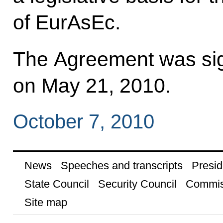
of EurAsEc.
The Agreement was sig
on May 21, 2010.
October 7, 2010
News
Speeches and transcripts
Presid
State Council
Security Council
Commis
Site map