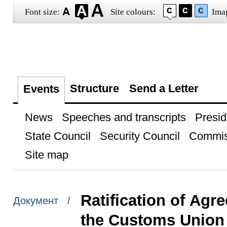
Font size:
Site colours:
Ima
Structure
Send a Letter
Events
News
Speeches and transcripts
Presid
State Council
Security Council
Commis
Site map
Ratification of Agr
Документ /
the Customs Union 