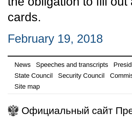
the obligation to fill o
cards.
February 19, 2018
News
Speeches and transcripts
Presid
State Council
Security Council
Commis
Site map
Официальный сайт Пре