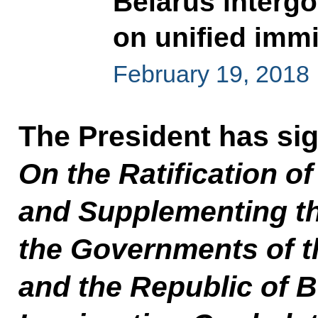
Belarus interg
on unified immi
February 19, 2018
The President has si
On the Ratification o
and Supplementing t
the Governments of t
and the Republic of B