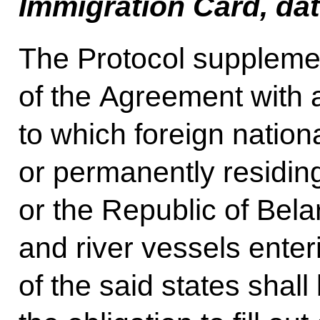
Immigration Card, da
The Protocol supplemen
of the Agreement with 
to which foreign nation
or permanently residin
or the Republic of Bela
and river vessels enter
of the said states shal