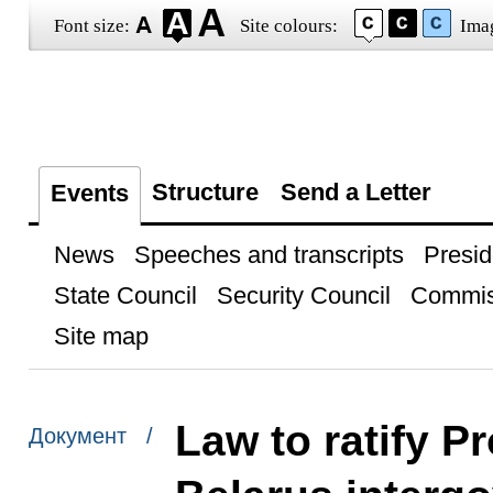
Font size:
Site colours:
Ima
Structure
Send a Letter
Events
News
Speeches and transcripts
Presid
State Council
Security Council
Commis
Site map
Law to ratify P
Документ /