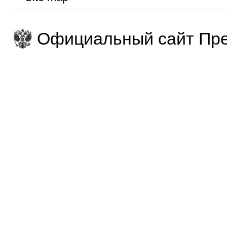
Официальный сайт Пре