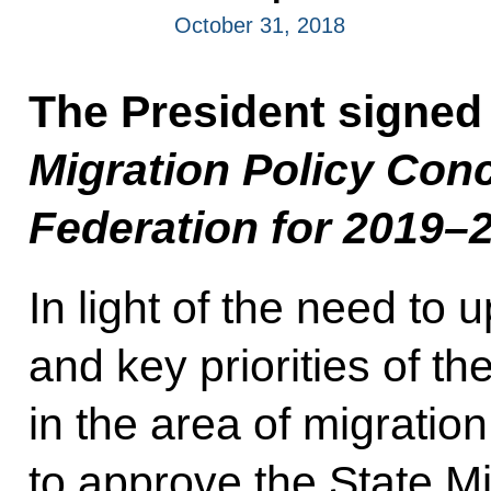
October 31, 2018
The President signed
Migration Policy Con
Federation for 2019–
In light of the need to 
and key priorities of t
in the area of migratio
to approve the State M