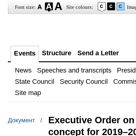
Font size:
Site colours:
Ima
Structure
Send a Letter
Events
News
Speeches and transcripts
Presid
State Council
Security Council
Commis
Site map
Executive Order on 
Документ /
concept for 2019–2