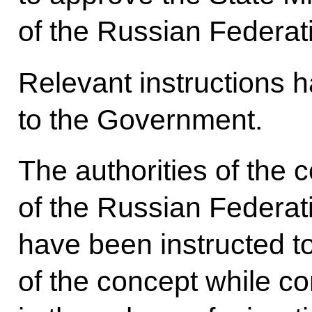
of the Russian Federat
Relevant instructions 
to the Government.
The authorities of the c
of the Russian Federat
have been instructed t
of the concept while co