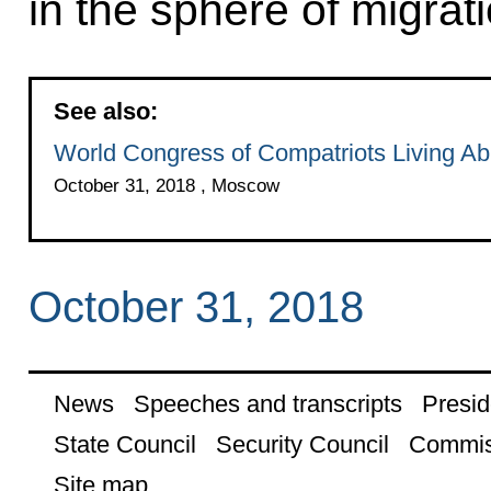
in the sphere of migrati
See also:
World Congress of Compatriots Living A
October 31, 2018 , Moscow
October 31, 2018
News
Speeches and transcripts
Presid
State Council
Security Council
Commis
Site map