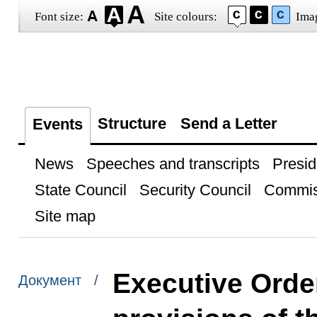
Font size:
Site colours:
Ima
Structure
Send a Letter
Events
News
Speeches and transcripts
Presid
State Council
Security Council
Commis
Site map
Executive Order
Документ /