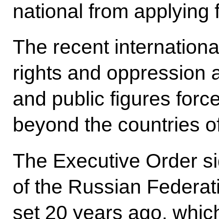
national from applying f
The recent internationa
rights and oppression a
and public figures for
beyond the countries of
The Executive Order si
of the Russian Federatio
set 20 years ago, which