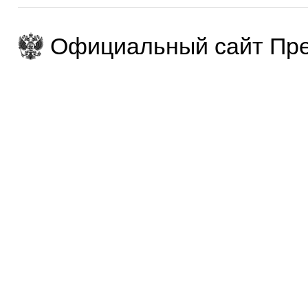
Официальный сайт Пре