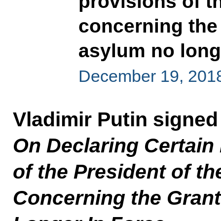
provisions of t
concerning the 
asylum no longe
December 19, 201
Vladimir Putin signed
On Declaring Certain 
of the President of t
Concerning the Granti