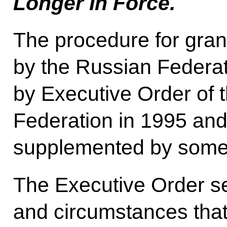
Longer In Force.
The procedure for grant
by the Russian Federa
by Executive Order of 
Federation in 1995 and
supplemented by some 
The Executive Order set
and circumstances that