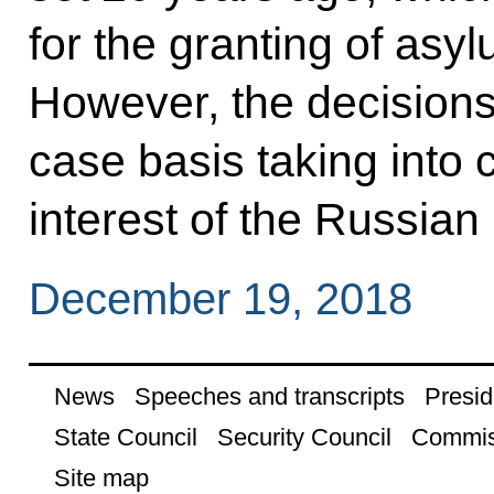
for the granting of asyl
However, the decisions
case basis taking into 
interest of the Russian
December 19, 2018
News
Speeches and transcripts
Presid
State Council
Security Council
Commis
Site map