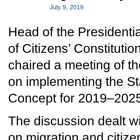
July 9, 2019
Head of the Presidentia
of Citizens’ Constituti
chaired a meeting of t
on implementing the St
Concept for 2019–2025
The discussion dealt w
on migration and citize