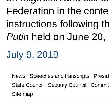
Federation in the contex
instructions following 
Putin
held on June 20,
July 9, 2019
News
Speeches and transcripts
Presid
State Council
Security Council
Commis
Site map