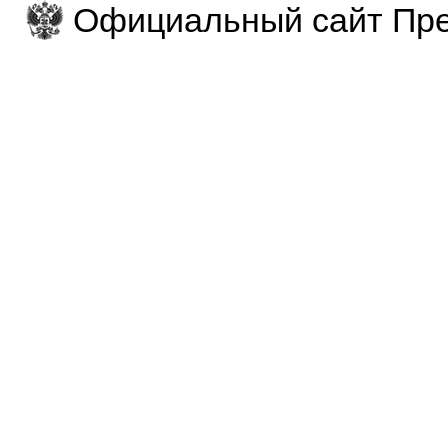
Официальный сайт Пре