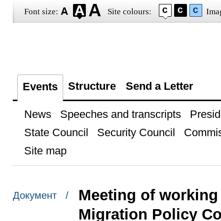
Font size:
Site colours:
Ima
Structure
Send a Letter
Events
News
Speeches and transcripts
Presid
State Council
Security Council
Commis
Site map
Meeting of working
Документ /
Migration Policy C