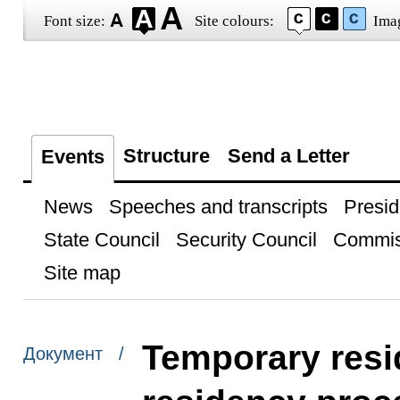
Font size:
Site colours:
Ima
Structure
Send a Letter
Events
News
Speeches and transcripts
Presid
State Council
Security Council
Commis
Site map
Temporary res
Документ /