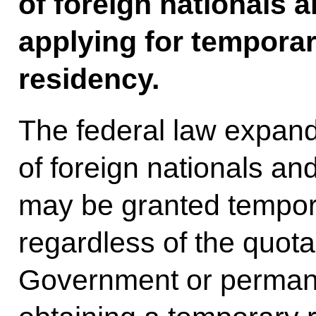
of foreign nationals 
applying for tempora
residency.
The federal law expands
of foreign nationals a
may be granted tempor
regardless of the quot
Government or permane