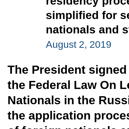
residency proc
simplified for s
nationals and 
August 2, 2019
The President signed
the Federal Law On Le
Nationals in the Russ
the application proce