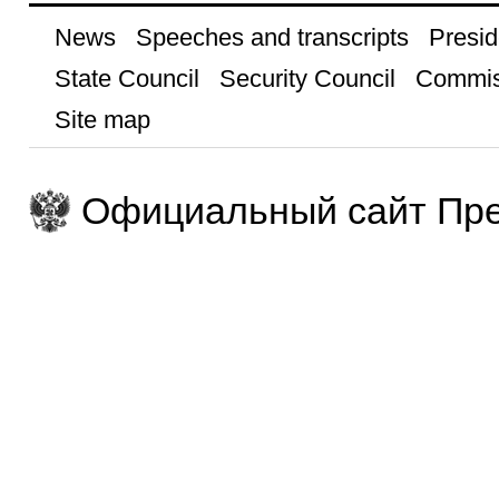
News
Speeches and transcripts
Presid
State Council
Security Council
Commis
Site map
Официальный сайт Пре