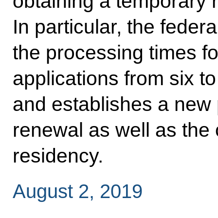
obtaining a temporary 
In particular, the feder
the processing times f
applications from six t
and establishes a new 
renewal as well as the
residency.
August 2, 2019