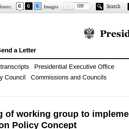
Search
lours:
Images
Official website of
end a Letter
ranscripts
Presidential Executive Office
y Council
Commissions and Councils
g of working group to impleme
ion Policy Concept