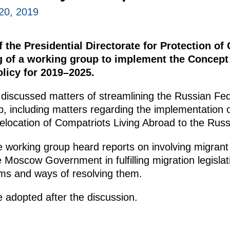
20, 2019
the Presidential Directorate for Protection of C
g of a working group to implement the Concept
olicy for 2019–2025.
 discussed matters of streamlining the Russian Fede
ip, including matters regarding the implementation
 Relocation of Compatriots Living Abroad to the Rus
e working group heard reports on involving migrant
 Moscow Government in fulfilling migration legislat
ems and ways of resolving them.
 adopted after the discussion.