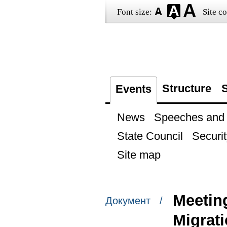
Font size:
Site co
Structure
S
Events
News
Speeches and t
State Council
Securit
Site map
Meetin
Документ /
Migrat