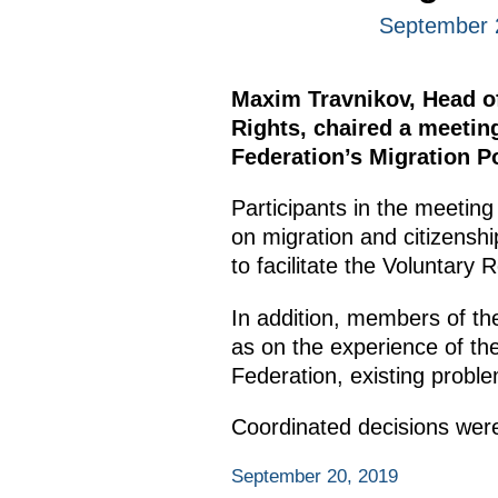
September 
Maxim Travnikov, Head of 
Rights, chaired a meetin
Federation’s Migration P
Participants in the meeting
on migration and citizensh
to facilitate the Voluntary
In addition, members of th
as on the experience of the
Federation, existing probl
Coordinated decisions were
September 20, 2019