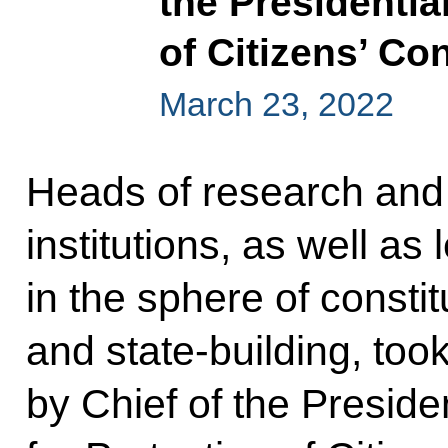
the Presidentia
of Citizens’ Co
March 23, 2022
Heads of research and
institutions, as well as
in the sphere of constitu
and state-building, too
by Chief of the Presiden