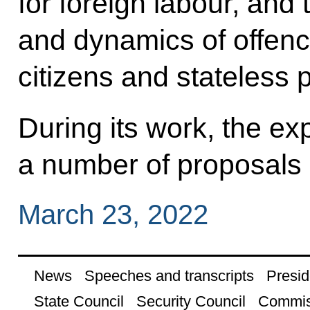
for foreign labour, and 
and dynamics of offenc
citizens and stateless 
During its work, the ex
a number of proposals
March 23, 2022
News
Speeches and transcripts
Presid
State Council
Security Council
Commis