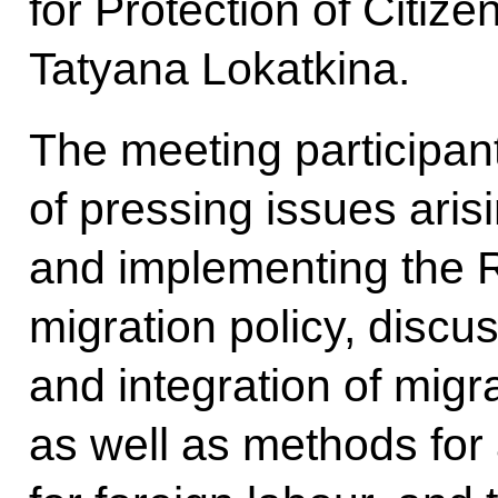
for Protection of Citize
Tatyana Lokatkina.
The meeting participa
of pressing issues aris
and implementing the 
migration policy, discu
and integration of migra
as well as methods fo