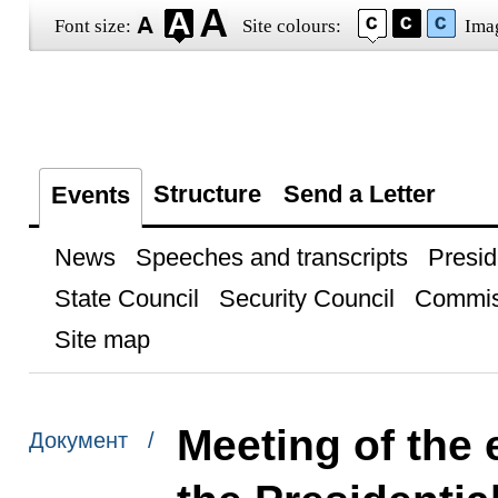
Font size:
Site colours:
Ima
Structure
Send a Letter
Events
News
Speeches and transcripts
Presid
State Council
Security Council
Commis
Site map
Meeting of the 
Документ /