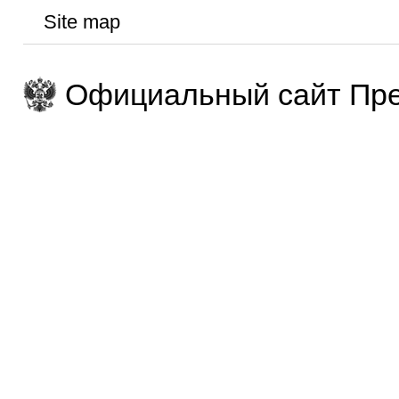
Site map
Официальный сайт Пре