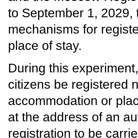
to September 1, 2029, t
mechanisms for register
place of stay.
During this experiment, 
citizens be registered n
accommodation or place
at the address of an au
registration to be carri