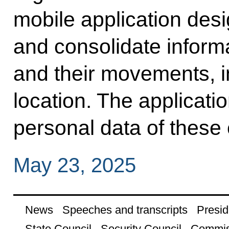
mobile application des
and consolidate informa
and their movements, in
location. The applicati
personal data of these 
May 23, 2025
News
Speeches and transcripts
Presid
State Council
Security Council
Commis