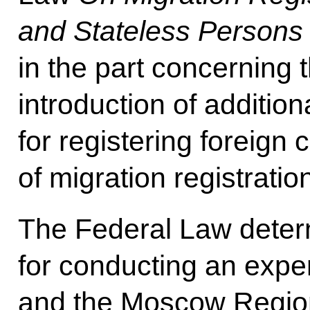
and Stateless Persons 
in the part concerning 
introduction of additi
for registering foreign 
of migration registratio
The Federal Law determ
for conducting an exp
and the Moscow Regio