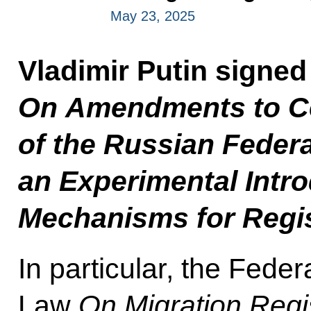
May 23, 2025
Vladimir Putin signe
On Amendments to Cer
of the Russian Feder
an Experimental Intro
Mechanisms for Regis
In particular, the Fed
Law
On Migration Regis