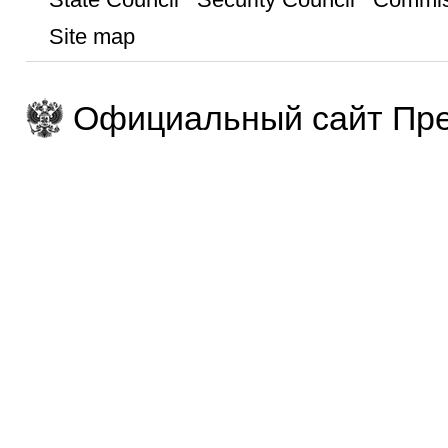
Site map
Официальный сайт Пре