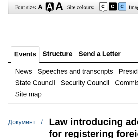
Font size:
Site colours:
Ima
Structure
Send a Letter
Events
News
Speeches and transcripts
Presid
State Council
Security Council
Commis
Site map
Law introducing ad
Документ /
for registering fore