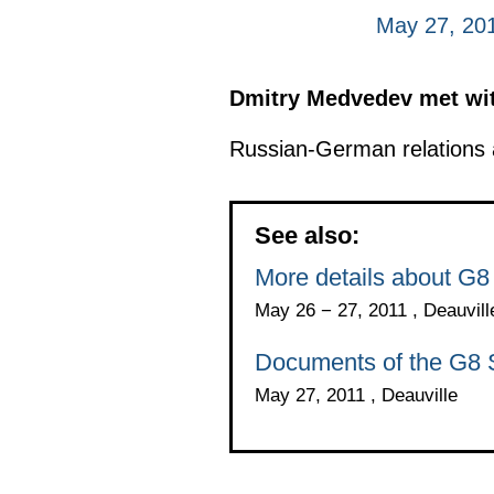
May 27, 201
Dmitry Medvedev met wit
Russian-German relations a
See also:
More details about G
May 26 − 27, 2011 , Deauvill
Documents of the G8
May 27, 2011 , Deauville