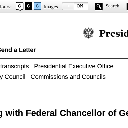
Search
lours:
Images
Official website of
end a Letter
ranscripts
Presidential Executive Office
y Council
Commissions and Councils
g with Federal Chancellor of 