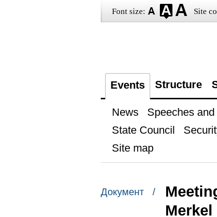
Font size:
Site co
Structure
S
Events
News
Speeches and t
State Council
Securit
Site map
Meetin
Документ /
Merkel