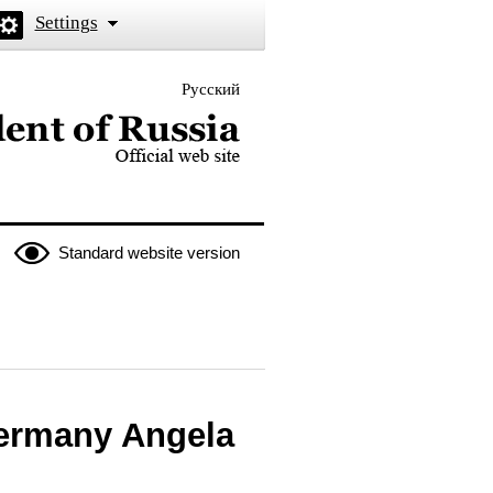
Settings
Русский
 the President of Russia
Standard website version
Germany Angela