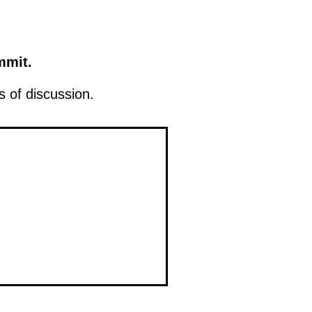
mmit.
 of discussion.