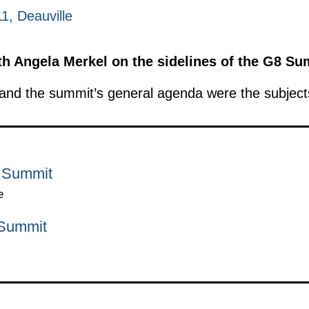
1, Deauville
h Angela Merkel on the sidelines of the G8 Su
nd the summit’s general agenda were the subjects
8 Summit
e
 Summit