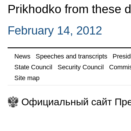
Prikhodko from these d
February 14, 2012
News
Speeches and transcripts
Presid
State Council
Security Council
Commis
Site map
Официальный сайт Пре