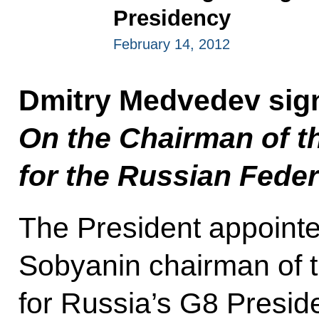
Presidency
February 14, 2012
Dmitry Medvedev sig
On the Chairman of t
for the Russian Feder
The President appoin
Sobyanin chairman of 
for Russia’s G8 Presid