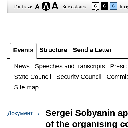
Font size:
Site colours:
Ima
Structure
Send a Letter
Events
News
Speeches and transcripts
Presid
State Council
Security Council
Commis
Site map
Sergei Sobyanin a
Документ /
of the organising c