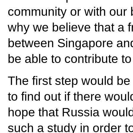
community or with our bi
why we believe that a 
between Singapore and
be able to contribute to
The first step would be 
to find out if there wou
hope that Russia would 
such a study in order t