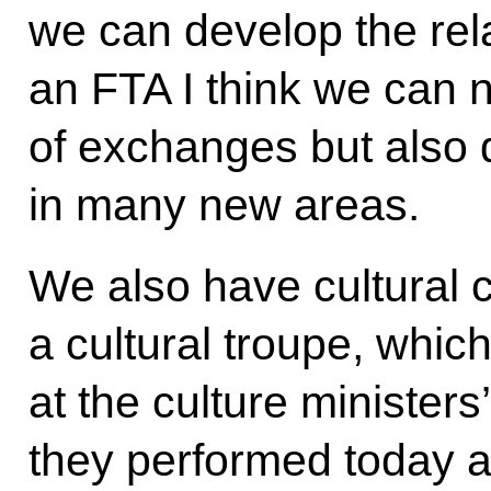
we can develop the rela
an FTA I think we can 
of exchanges but also d
in many new areas.
We also have cultural 
a cultural troupe, which
at the culture ministers
they performed today a