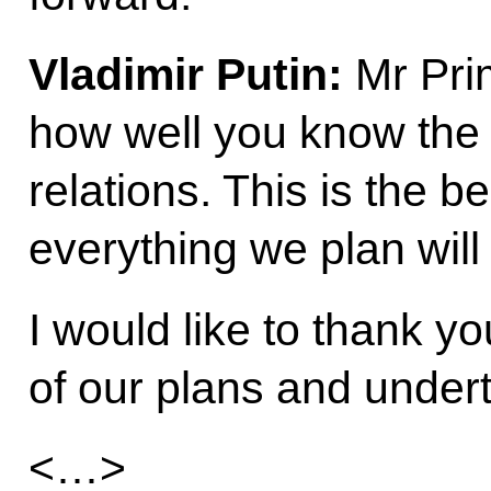
Vladimir Putin
:
Mr Prim
how well you know the w
relations. This is the b
everything we plan will 
I would like to thank yo
of our plans and under
<…>