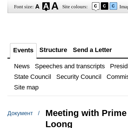
Font size:
Site colours:
Ima
Structure
Send a Letter
Events
News
Speeches and transcripts
Presid
State Council
Security Council
Commis
Site map
Meeting with Prime
Документ /
Loong