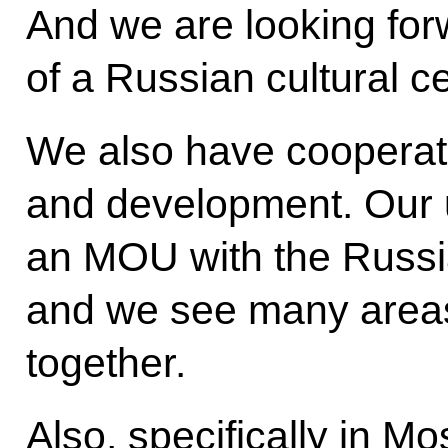
And we are looking for
of a Russian cultural c
We also have cooperat
and development. Our u
an MOU with the Russ
and we see many area
together.
Also, specifically in 