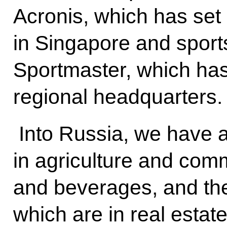
Acronis, which has set
in Singapore and sport
Sportmaster, which ha
regional headquarters.
Into Russia, we have 
in agriculture and comm
and beverages, and th
which are in real esta