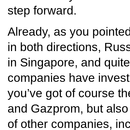
step forward.
Already, as you pointe
in both directions, Ru
in Singapore, and quit
companies have investe
you’ve got of course th
and Gazprom, but also 
of other companies, in