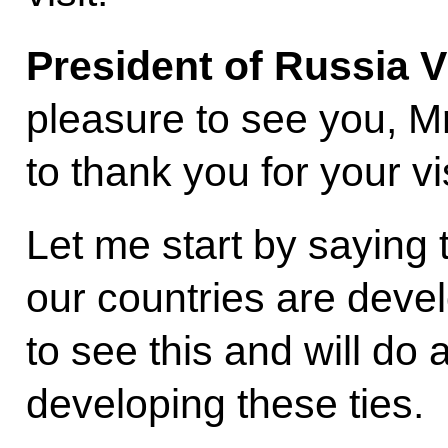
President of Russia V
pleasure to see you, Mr
to thank you for your vis
Let me start by saying 
our countries are deve
to see this and will do 
developing these ties.