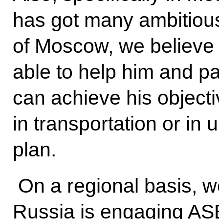
has got many ambitious
of Moscow, we believe
able to help him and par
can achieve his objecti
in transportation or in
plan.
On a regional basis, w
Russia is engaging AS