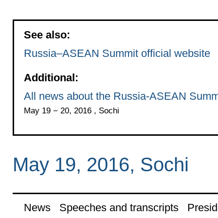
See also:
Russia–ASEAN Summit official website
Additional:
All news about the Russia-ASEAN Summ
May 19 − 20, 2016 , Sochi
May 19, 2016, Sochi
News
Speeches and transcripts
Presid