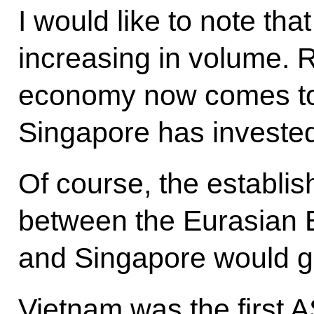
I would like to note tha
increasing in volume. 
economy now comes to $
Singapore has invested 
Of course, the establis
between the Eurasian
and Singapore would gi
Vietnam was the first 