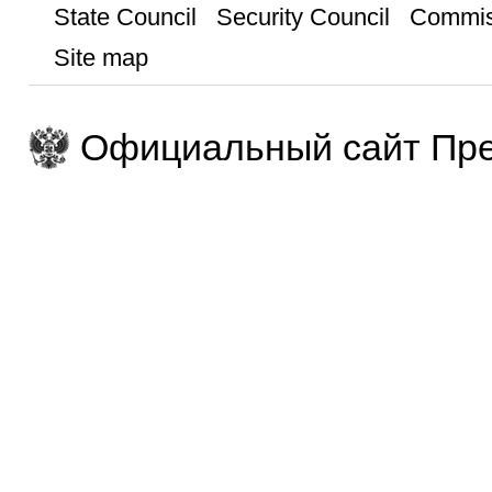
State Council
Security Council
Commis
Site map
Официальный сайт Пре