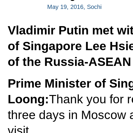
May 19, 2016, Sochi
Vladimir Putin met wi
of Singapore Lee Hsi
of the Russia-ASEAN
Prime Minister of Si
Loong
:
Thank you for r
three days in Moscow 
visit.