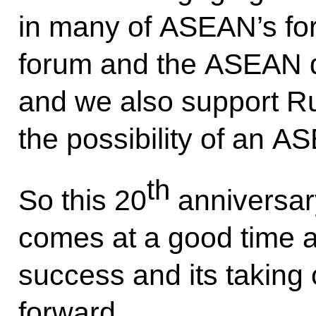
in many of ASEAN’s for
forum and the ASEAN d
and we also support Ru
the possibility of an 
th
So this 20
anniversa
comes at a good time an
success and its taking o
forward.