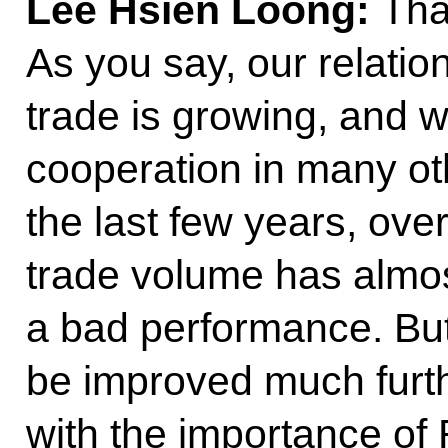
Lee Hsien Loong:
Tha
As you say, our relatio
trade is growing, and 
cooperation in many ot
the last few years, over
trade volume has almos
a bad performance. But 
be improved much furth
with the importance of 