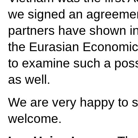
we signed an agreement
partners have shown in
the Eurasian Economic
to examine such a possi
as well.
We are very happy to 
welcome.