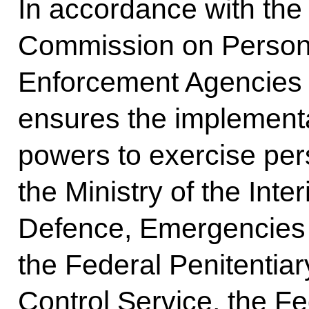
In accordance with the 
Commission on Personn
Enforcement Agencies i
ensures the implementa
powers to exercise pers
the Ministry of the Interi
Defence, Emergencies a
the Federal Penitentiar
Control Service, the Fe