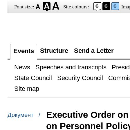
Font size:
Site colours:
Ima
Structure
Send a Letter
Events
News
Speeches and transcripts
Presid
State Council
Security Council
Commis
Site map
Executive Order on
Документ /
on Personnel Polic