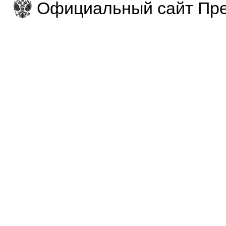
Официальный сайт Пре