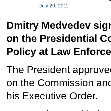
July 29, 2011
Dmitry Medvedev sig
on the Presidential 
Policy at Law Enforc
The President approved
on the Commission and
his Executive Order.