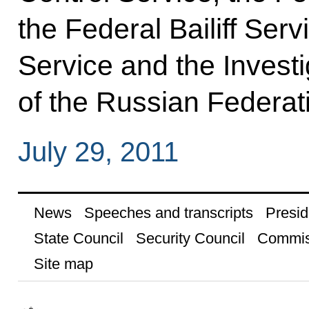
the Federal Bailiff Serv
Service and the Invest
of the Russian Federat
July 29, 2011
News
Speeches and transcripts
Presid
State Council
Security Council
Commis
Site map