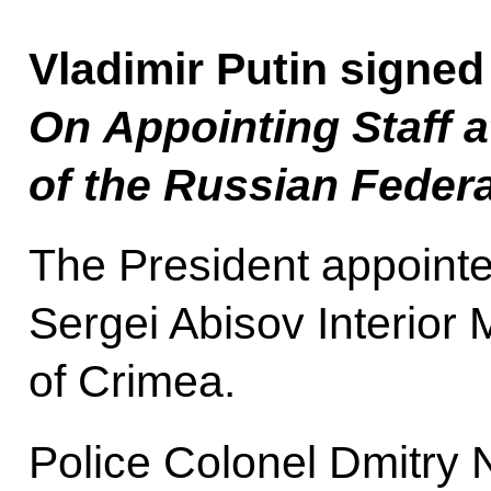
Vladimir Putin signed
On Appointing Staff a
of the Russian Federa
The President appointe
Sergei Abisov Interior 
of Crimea.
Police Colonel Dmitry