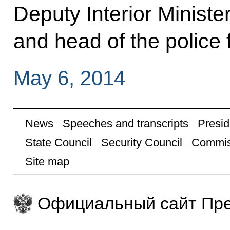
Deputy Interior Ministe
and head of the police 
May 6, 2014
News
Speeches and transcripts
Presid
State Council
Security Council
Commis
Site map
Официальный сайт Пре