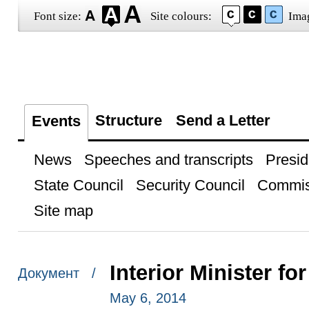
Font size:
Site colours:
Ima
Structure
Send a Letter
Events
News
Speeches and transcripts
Presid
State Council
Security Council
Commis
Site map
Interior Minister f
Документ /
May 6, 2014