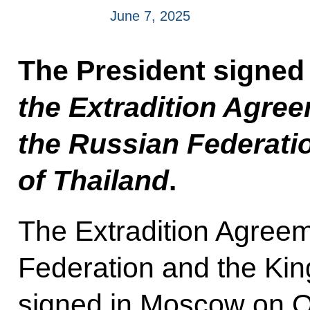
June 7, 2025
The President signed
the Extradition Agre
the Russian Federati
of Thailand
.
The Extradition Agree
Federation and the Ki
signed in Moscow on O