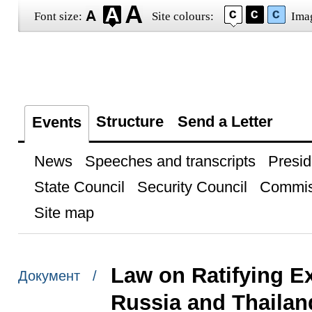
Font size:
Site colours:
Ima
Structure
Send a Letter
Events
News
Speeches and transcripts
Presid
State Council
Security Council
Commis
Site map
Law on Ratifying E
Документ /
Russia and Thailan