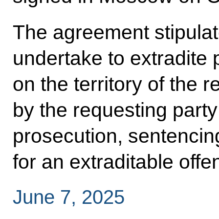
The agreement stipulate
undertake to extradite
on the territory of the
by the requesting party
prosecution, sentencin
for an extraditable offe
June 7, 2025