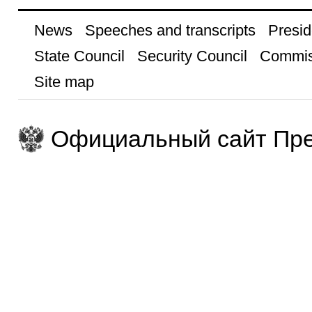
News
Speeches and transcripts
Presid
State Council
Security Council
Commis
Site map
Официальный сайт Пре