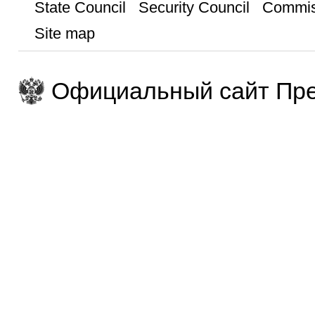
State Council
Security Council
Commis
Site map
Официальный сайт Пре