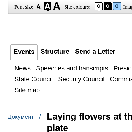
Font size:
Site colours:
Ima
Structure
Send a Letter
Events
News
Speeches and transcripts
Presid
State Council
Security Council
Commis
Site map
Laying flowers at 
Документ /
plate