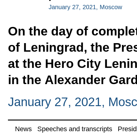
January 27, 2021, Moscow
On the day of complete
of Leningrad, the Pres
at the Hero City Leni
in the Alexander Gar
January 27, 2021, Mos
News
Speeches and transcripts
Presid